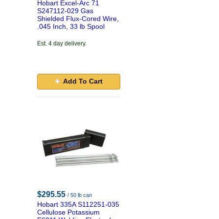
Hobart Excel-Arc 71
S247112-029 Gas
Shielded Flux-Cored Wire,
.045 Inch, 33 lb Spool
Est. 4 day delivery.
Add To Cart
$295.55
/ 50 lb can
Hobart 335A S112251-035
Cellulose Potassium