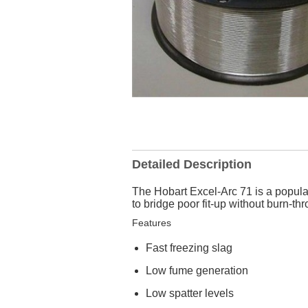
Detailed Description
The Hobart Excel-Arc 71 is a popular
to bridge poor fit-up without burn-th
Features
Fast freezing slag
Low fume generation
Low spatter levels