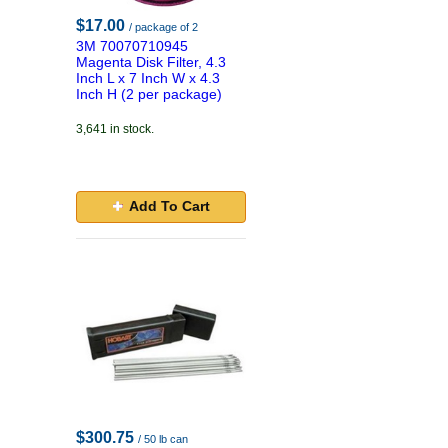
$17.00
/ package of 2
3M 70070710945
Magenta Disk Filter, 4.3
Inch L x 7 Inch W x 4.3
Inch H (2 per package)
3,641 in stock.
Add To Cart
$300.75
/ 50 lb can