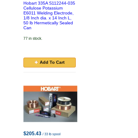
Hobart 335A S112244-035
Cellulose Potassium
E6011 Welding Electrode,
1/8 Inch dia. x 14 Inch L,
50 lb Hermetically Sealed
Can
77 in stock.
Add To Cart
$205.43
/ 33 lb spool