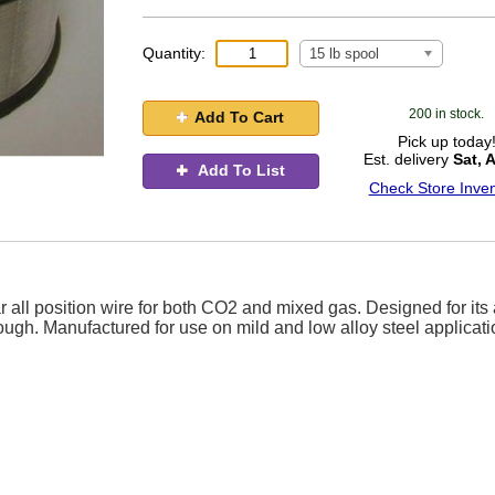
Quantity:
15 lb spool
200 in stock.
Add To Cart
Pick up today
Est. delivery
Sat, 
Add To List
Check Store Inven
 all position wire for both CO2 and mixed gas. Designed for its a
rough. Manufactured for use on mild and low alloy steel applicati