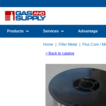
Products
Services
Advantage
Home
|
Filler Metal
|
Flux Core / M
< Back to catalog