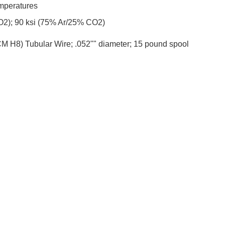
mperatures
CO2); 90 ksi (75% Ar/25% CO2)
 H8) Tubular Wire; .052"" diameter; 15 pound spool