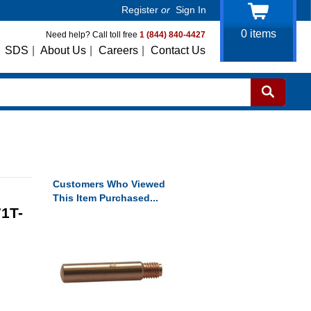
Register
or
Sign In
0
items
Need help? Call toll free
1 (844) 840-4427
SDS
|
About Us
|
Careers
|
Contact Us
Customers Who Viewed
This Item Purchased...
1T-