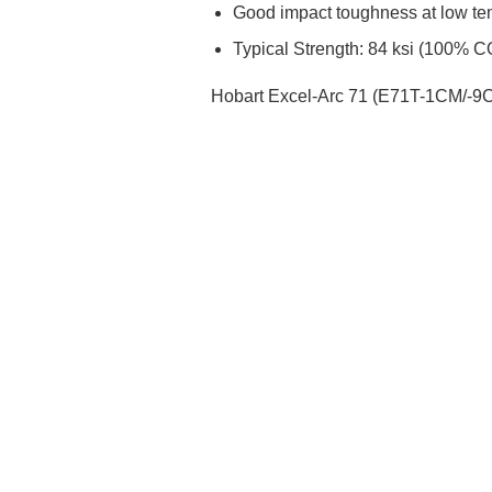
Good impact toughness at low te
Typical Strength: 84 ksi (100% 
Hobart Excel-Arc 71 (E71T-1CM/-9CM