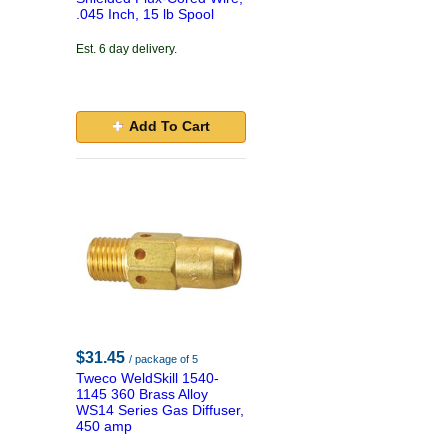
.045 Inch, 15 lb Spool
Est. 6 day delivery.
Add To Cart
$31.45
/ package of 5
Tweco WeldSkill 1540-
1145 360 Brass Alloy
WS14 Series Gas Diffuser,
450 amp