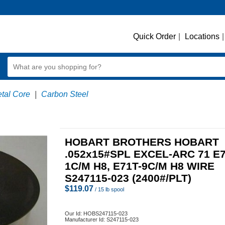
Quick Order
|
Locations
|
etal Core
|
Carbon Steel
HOBART BROTHERS HOBART
.052x15#SPL EXCEL-ARC 71 E7
1C/M H8, E71T-9C/M H8 WIRE
S247115-023 (2400#/PLT)
$
119.07
/ 15 lb spool
Our Id:
HOBS247115-023
Manufacturer Id:
S247115-023