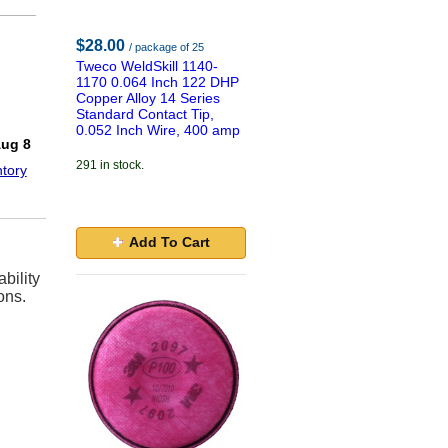
$28.00
/ package of 25
Tweco WeldSkill 1140-
1170 0.064 Inch 122 DHP
Copper Alloy 14 Series
Standard Contact Tip,
!
0.052 Inch Wire, 400 amp
Aug 8
291 in stock.
tory
Add To Cart
bility
ons.