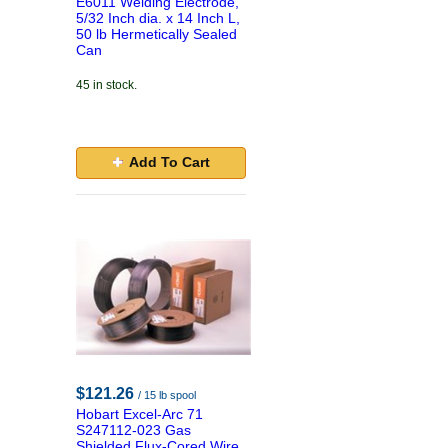
E6011 Welding Electrode,
5/32 Inch dia. x 14 Inch L,
50 lb Hermetically Sealed
Can
45 in stock.
Add To Cart
$121.26
/ 15 lb spool
Hobart Excel-Arc 71
S247112-023 Gas
Shielded Flux-Cored Wire,