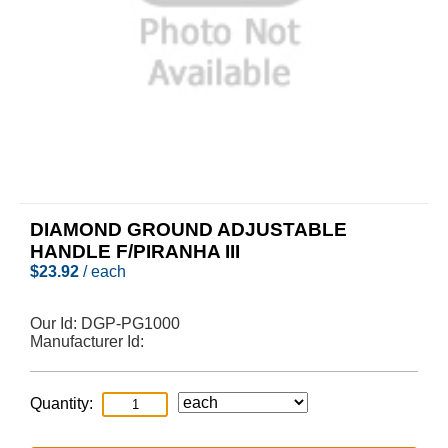
DIAMOND GROUND ADJUSTABLE
HANDLE F/PIRANHA III
$
23.92
/ each
Our Id:
DGP-PG1000
Manufacturer Id:
Quantity: