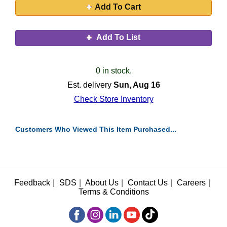
Add To Cart
Add To List
0 in stock.
Est. delivery
Sun, Aug 16
Check Store Inventory
Customers Who Viewed This Item Purchased...
Feedback
|
SDS
|
About Us
|
Contact Us
|
Careers
|
Terms & Conditions