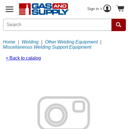
Sign in >
Home
|
Welding
|
Other Welding Equipment
|
Miscellaneous Welding Support Equipment
< Back to catalog