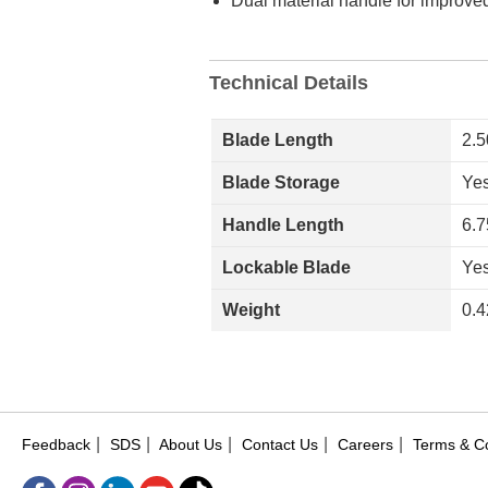
Dual material handle for improved
Technical Details
Blade Length
2.5
Blade Storage
Ye
Handle Length
6.7
Lockable Blade
Ye
Weight
0.4
|
|
|
|
|
Feedback
SDS
About Us
Contact Us
Careers
Terms & Co