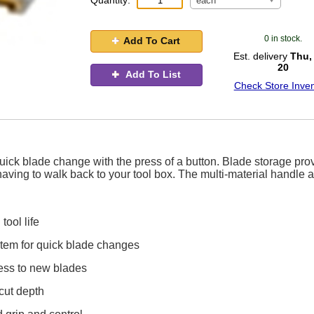
Quantity:
each
0 in stock.
Add To Cart
Est. delivery
Thu,
20
Add To List
Check Store Inven
 quick blade change with the press of a button. Blade storage pro
aving to walk back to your tool box. The multi-material handle 
ool life
tem for quick blade changes
ess to new blades
 cut depth