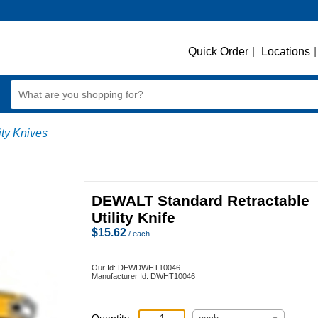
Quick Order
|
Locations
|
lity Knives
DEWALT Standard Retractable
Utility Knife
$
15.62
/ each
Our Id:
DEWDWHT10046
Manufacturer Id:
DWHT10046