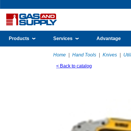
Products
Services
Advantage
Home
|
Hand Tools
|
Knives
|
Uti
< Back to catalog