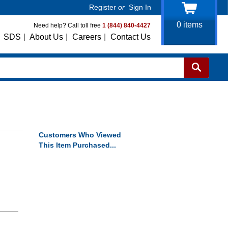
Register
or
Sign In
0
items
Need help? Call toll free
1 (844) 840-4427
SDS
|
About Us
|
Careers
|
Contact Us
Customers Who Viewed
This Item Purchased...