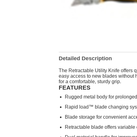
Detailed Description
The Retractable Utility Knife offers
easy access to new blades without h
for a comfortable, sturdy grip.
FEATURES
Rugged metal body for prolonged t
Rapid load™ blade changing sys
Blade storage for convenient acc
Retractable blade offers variable