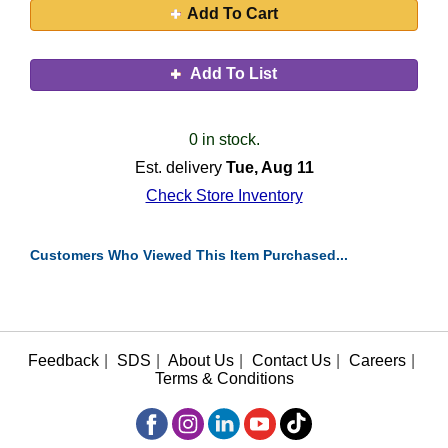
Add To Cart
Add To List
0 in stock.
Est. delivery
Tue, Aug 11
Check Store Inventory
Customers Who Viewed This Item Purchased...
Feedback
|
SDS
|
About Us
|
Contact Us
|
Careers
|
Terms & Conditions