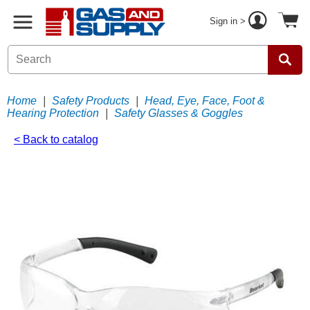
Sign in >
Home
|
Safety Products
|
Head, Eye, Face, Foot &
Hearing Protection
|
Safety Glasses & Goggles
< Back to catalog