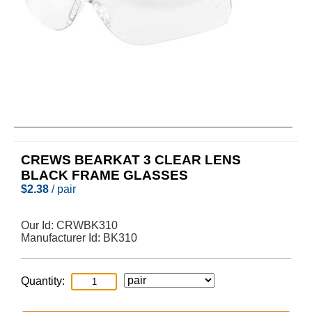
CREWS BEARKAT 3 CLEAR LENS
BLACK FRAME GLASSES
$
2.38
/ pair
Our Id:
CRWBK310
Manufacturer Id:
BK310
Quantity: