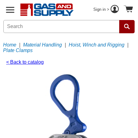
Sign in >
Home
|
Material Handling
|
Hoist, Winch and Rigging
|
Plate Clamps
< Back to catalog