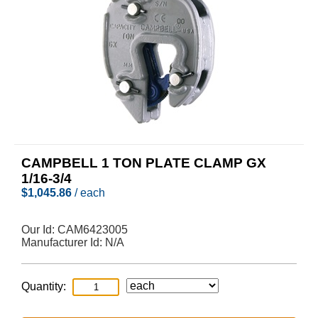
CAMPBELL 1 TON PLATE CLAMP GX
1/16-3/4
$
1,045.86
/ each
Our Id:
CAM6423005
Manufacturer Id:
N/A
Quantity: