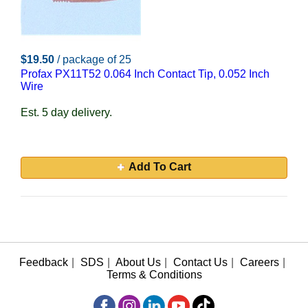
$19.50
/ package of 25
Profax PX11T52 0.064 Inch Contact Tip, 0.052 Inch
Wire
Est. 5 day delivery.
Add To Cart
Feedback
|
SDS
|
About Us
|
Contact Us
|
Careers
|
Terms & Conditions