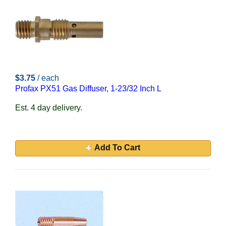
$3.75
/ each
Profax PX51 Gas Diffuser, 1-23/32 Inch L
Est. 4 day delivery.
Add To Cart