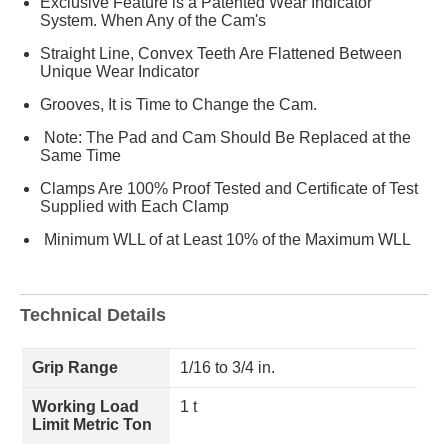
Exclusive Feature is a Patented Wear Indicator
System. When Any of the Cam's
Straight Line, Convex Teeth Are Flattened Between
Unique Wear Indicator
Grooves, It is Time to Change the Cam.
Note: The Pad and Cam Should Be Replaced at the
Same Time
Clamps Are 100% Proof Tested and Certificate of Test
Supplied with Each Clamp
Minimum WLL of at Least 10% of the Maximum WLL
Technical Details
Grip Range
1/16 to 3/4 in.
Working Load
1 t
Limit Metric Ton