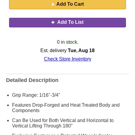
Add To Cart
Add To List
0 in stock.
Est. delivery
Tue, Aug 18
Check Store Inventory
Detailed Description
Grip Range: 1/16"-3/4"
Features Drop-Forged and Heat Treated Body and
Components
Can Be Used for Both Vertical and Horizontal to
Vertical Lifting Through 180°