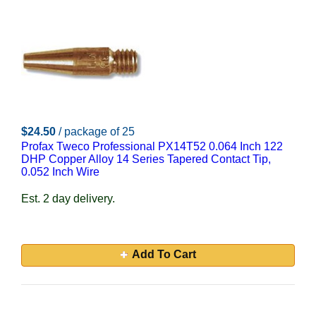
$24.50
/ package of 25
Profax Tweco Professional PX14T52 0.064 Inch 122
DHP Copper Alloy 14 Series Tapered Contact Tip,
0.052 Inch Wire
Est. 2 day delivery.
Add To Cart