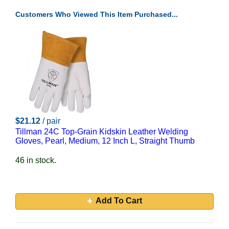
Customers Who Viewed This Item Purchased...
$21.12
/ pair
Tillman 24C Top-Grain Kidskin Leather Welding
Gloves, Pearl, Medium, 12 Inch L, Straight Thumb
46 in stock.
Add To Cart