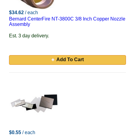
$34.62
/ each
Bernard CenterFire NT-3800C 3/8 Inch Copper Nozzle
Assembly
Est. 3 day delivery.
Add To Cart
$0.55
/ each