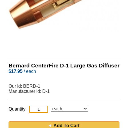
Bernard CenterFire D-1 Large Gas Diffuser
$
17.95
/ each
Our Id:
BERD-1
Manufacturer Id:
D-1
Quantity:
Add To Cart