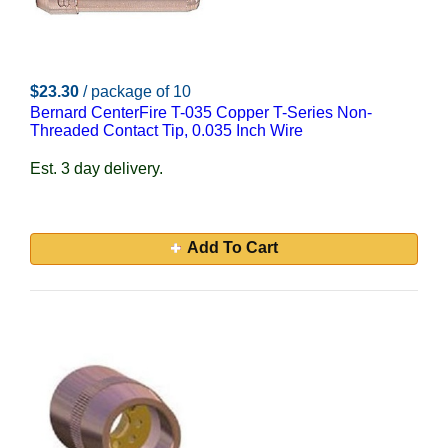
$23.30
/ package of 10
Bernard CenterFire T-035 Copper T-Series Non-
Threaded Contact Tip, 0.035 Inch Wire
Est. 3 day delivery.
Add To Cart