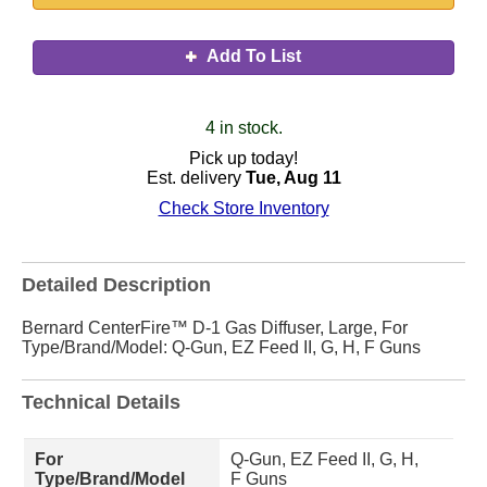
Add To List
4 in stock.
Pick up today!
Est. delivery
Tue, Aug 11
Check Store Inventory
Detailed Description
Bernard CenterFire™ D-1 Gas Diffuser, Large, For
Type/Brand/Model: Q-Gun, EZ Feed II, G, H, F Guns
Technical Details
For
Q-Gun, EZ Feed II, G, H,
Type/Brand/Model
F Guns