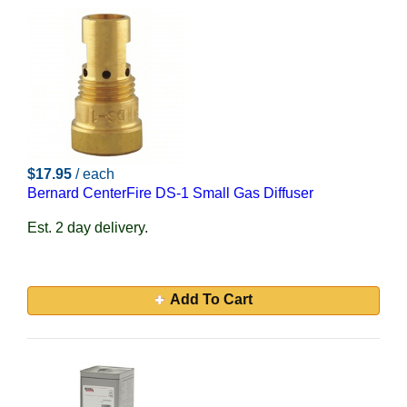
$17.95
/ each
Bernard CenterFire DS-1 Small Gas Diffuser
Est. 2 day delivery.
Add To Cart