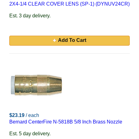
2X4-1/4 CLEAR COVER LENS (SP-1) (DYNUV24CR)
Est. 3 day delivery.
Add To Cart
$23.19
/ each
Bernard CenterFire N-5818B 5/8 Inch Brass Nozzle
Est. 5 day delivery.