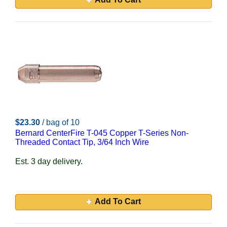
$23.30
/ bag of 10
Bernard CenterFire T-045 Copper T-Series Non-
Threaded Contact Tip, 3/64 Inch Wire
Est. 3 day delivery.
Add To Cart