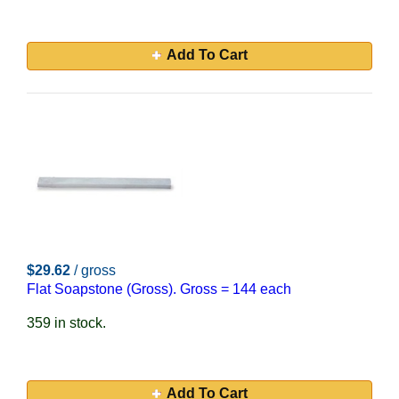
Add To Cart
$29.62
/ gross
Flat Soapstone (Gross). Gross = 144 each
359 in stock.
Add To Cart