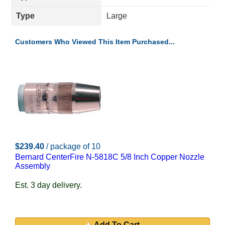
Type
Large
Customers Who Viewed This Item Purchased...
$239.40
/ package of 10
Bernard CenterFire N-5818C 5/8 Inch Copper Nozzle
Assembly
Est. 3 day delivery.
Add To Cart