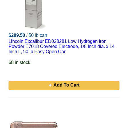
$289.50
/ 50 lb can
Lincoln Excalibur ED028281 Low Hydrogen Iron
Powder E7018 Covered Electrode, 1/8 Inch dia. x 14
Inch L, 50 lb Easy Open Can
68 in stock.
Add To Cart