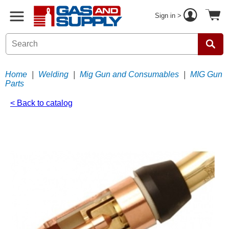
Sign in >
Home
|
Welding
|
Mig Gun and Consumables
|
MIG Gun
Parts
< Back to catalog