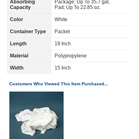
Absorbing
Package: Up To 35.7 gal,
Capacity
Pad: Up To 22.85 oz.
Color
White
Container Type
Packet
Length
19 Inch
Material
Polypropylene
Width
15 Inch
Customers Who Viewed This Item Purchased...