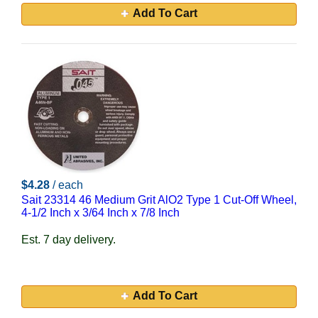
Add To Cart
$4.28
/ each
Sait 23314 46 Medium Grit AlO2 Type 1 Cut-Off Wheel,
4-1/2 Inch x 3/64 Inch x 7/8 Inch
Est. 7 day delivery.
Add To Cart