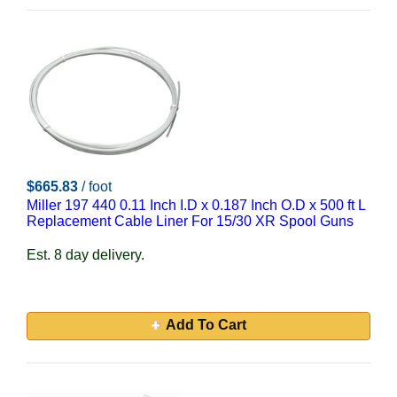
$665.83
/ foot
Miller 197 440 0.11 Inch I.D x 0.187 Inch O.D x 500 ft L
Replacement Cable Liner For 15/30 XR Spool Guns
Est. 8 day delivery.
Add To Cart