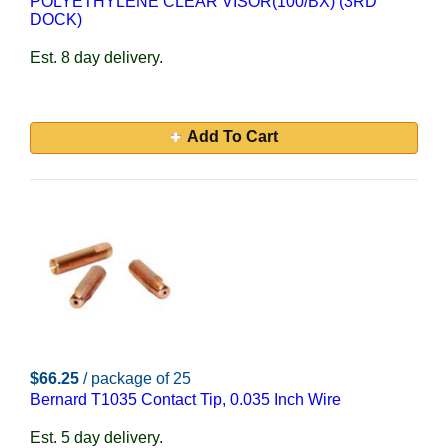
POLYETHYLENE CLEAR VISOR(100/BX) (3RD
DOCK)
Est. 8 day delivery.
Add To Cart
$66.25
/ package of 25
Bernard T1035 Contact Tip, 0.035 Inch Wire
Est. 5 day delivery.