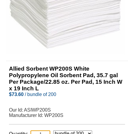
Allied Sorbent WP200S White
Polypropylene Oil Sorbent Pad, 35.7 gal
Per Package/22.85 oz. Per Pad, 15 Inch W
x 19 Inch L
$
73.60
/ bundle of 200
Our Id:
ASIWP200S
Manufacturer Id:
WP200S
Quantity: