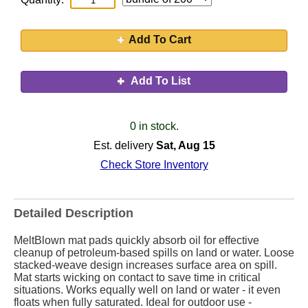
Add To Cart
Add To List
0 in stock.
Est. delivery
Sat, Aug 15
Check Store Inventory
Detailed Description
MeltBlown mat pads quickly absorb oil for effective
cleanup of petroleum-based spills on land or water. Loose
stacked-weave design increases surface area on spill.
Mat starts wicking on contact to save time in critical
situations. Works equally well on land or water - it even
floats when fully saturated. Ideal for outdoor use -