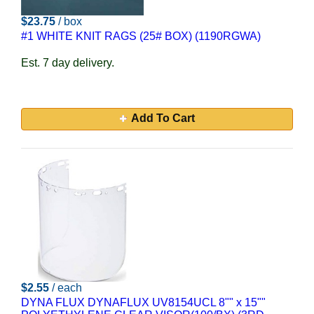
$23.75
/ box
#1 WHITE KNIT RAGS (25# BOX) (1190RGWA)
Est. 7 day delivery.
Add To Cart
$2.55
/ each
DYNA FLUX DYNAFLUX UV8154UCL 8"" x 15""