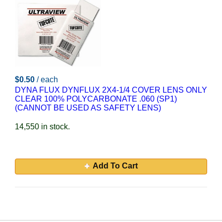
$0.50
/ each
DYNA FLUX DYNFLUX 2X4-1/4 COVER LENS ONLY
CLEAR 100% POLYCARBONATE .060 (SP1)
(CANNOT BE USED AS SAFETY LENS)
14,550 in stock.
Add To Cart