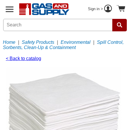
Sign in >
Home
|
Safety Products
|
Environmental
|
Spill Control,
Sorbents, Clean-Up & Containment
< Back to catalog