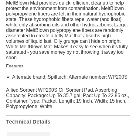
MeltBlown Mat provides quick, efficient cleanup to help
protect the environment from contamination. MeltBlown
polypropylene fibers are left in their natural hydrophobic
state. These hydrophobic fibers repel water (and float)
while only absorbing oils and other hydrocarbons. Large-
diameter MeltBlown polypropylene fibers are randomly
assembled to create a lofty Mat that absorbs high
volumes of liquid fast. Oily grunge can't hide on bright
White MeltBlown Mat. Makes it easy to see when it's fully
saturated - you save money by not throwing it away too
soon
Features
Alternate brand: Spilltech, Alternate number: WP200S
Allied Sorbent WP200S Oil Sorbent Pad, Absorbing
Capacity: Package: Up To 35.7 gal, Pad: Up To 22.85 oz.,
Container Type: Packet, Length: 19 Inch, Width: 15 Inch,
Polypropylene, White
Technical Details