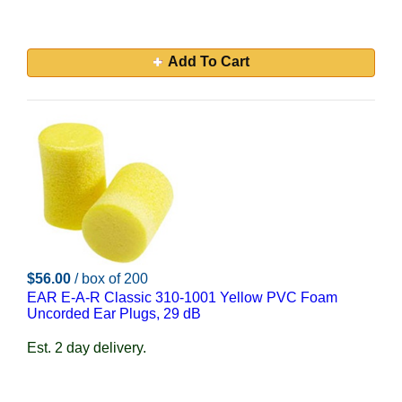
Add To Cart
$56.00
/ box of 200
EAR E-A-R Classic 310-1001 Yellow PVC Foam
Uncorded Ear Plugs, 29 dB
Est. 2 day delivery.