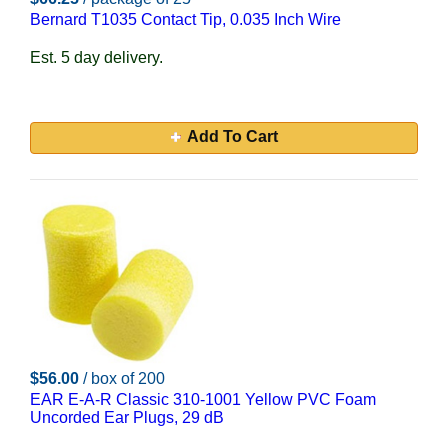
Bernard T1035 Contact Tip, 0.035 Inch Wire
Est. 5 day delivery.
Add To Cart
$56.00
/ box of 200
EAR E-A-R Classic 310-1001 Yellow PVC Foam
Uncorded Ear Plugs, 29 dB