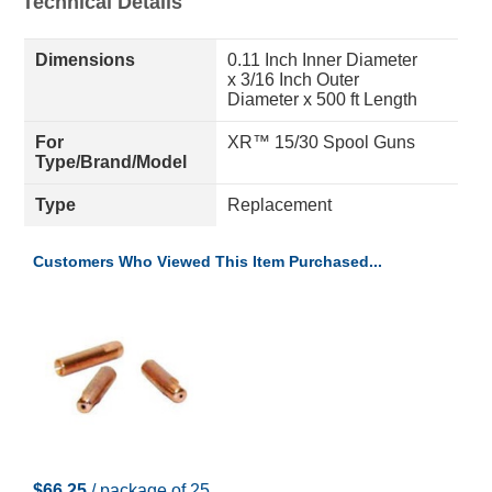
Technical Details
Dimensions
0.11 Inch Inner Diameter
x 3/16 Inch Outer
Diameter x 500 ft Length
For
XR™ 15/30 Spool Guns
Type/Brand/Model
Type
Replacement
Customers Who Viewed This Item Purchased...
$66.25
/ package of 25