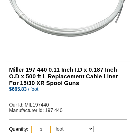
Miller 197 440 0.11 Inch I.D x 0.187 Inch
O.D x 500 ft L Replacement Cable Liner
For 15/30 XR Spool Guns
$
665.83
/ foot
Our Id:
MIL197440
Manufacturer Id:
197 440
Quantity: