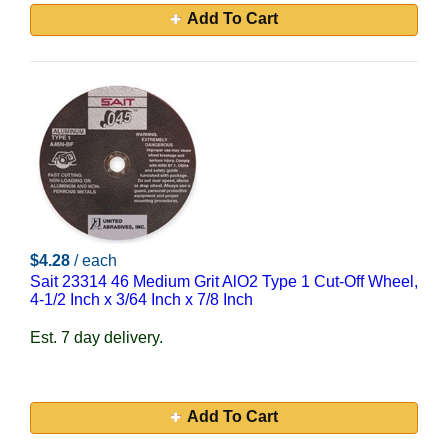
Add To Cart
$4.28
/ each
Sait 23314 46 Medium Grit AlO2 Type 1 Cut-Off Wheel,
4-1/2 Inch x 3/64 Inch x 7/8 Inch
Est. 7 day delivery.
Add To Cart