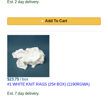
Est. 2 day delivery.
Add To Cart
$23.75
/ box
#1 WHITE KNIT RAGS (25# BOX) (1190RGWA)
Est. 7 day delivery.