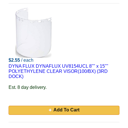
$2.55
/ each
DYNA FLUX DYNAFLUX UV8154UCL 8"" x 15""
POLYETHYLENE CLEAR VISOR(100/BX) (3RD
DOCK)
Est. 8 day delivery.
Add To Cart