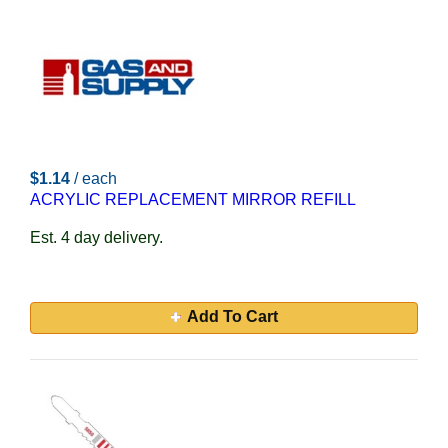
$1.14
/ each
ACRYLIC REPLACEMENT MIRROR REFILL
Est. 4 day delivery.
Add To Cart