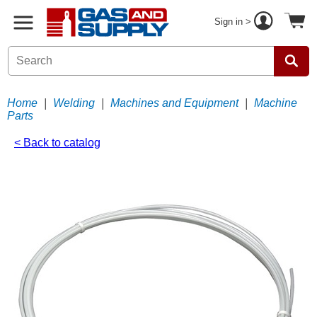
Sign in >
Home
|
Welding
|
Machines and Equipment
|
Machine
Parts
< Back to catalog