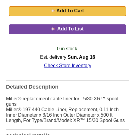
Add To Cart
Add To List
0 in stock.
Est. delivery
Sun, Aug 16
Check Store Inventory
Detailed Description
Miller® replacement cable liner for 15/30 XR™ spool
guns
Miller® 197 440 Cable Liner, Replacement, 0.11 Inch
Inner Diameter x 3/16 Inch Outer Diameter x 500 ft
Length, For Type/Brand/Model: XR™ 15/30 Spool Guns