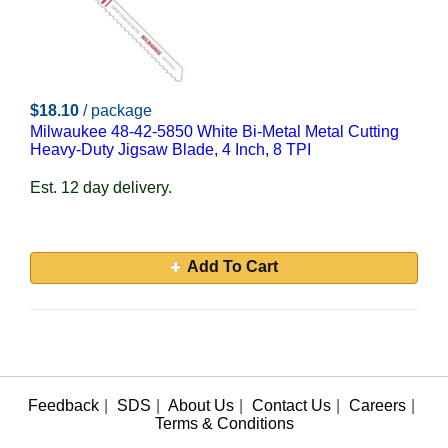
$18.10
/ package
Milwaukee 48-42-5850 White Bi-Metal Metal Cutting
Heavy-Duty Jigsaw Blade, 4 Inch, 8 TPI
Est. 12 day delivery.
Add To Cart
Feedback
|
SDS
|
About Us
|
Contact Us
|
Careers
|
Terms & Conditions