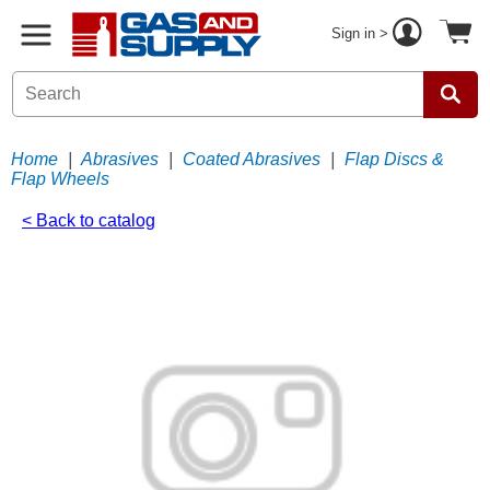
Sign in >
Home
|
Abrasives
|
Coated Abrasives
|
Flap Discs &
Flap Wheels
< Back to catalog