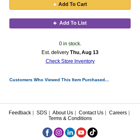
Add To Cart
Add To List
0 in stock.
Est. delivery
Thu, Aug 13
Check Store Inventory
Customers Who Viewed This Item Purchased...
Feedback
|
SDS
|
About Us
|
Contact Us
|
Careers
|
Terms & Conditions