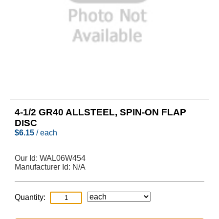
4-1/2 GR40 ALLSTEEL, SPIN-ON FLAP
DISC
$
6.15
/ each
Our Id:
WAL06W454
Manufacturer Id:
N/A
Quantity: