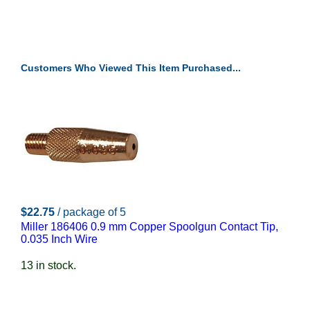
Customers Who Viewed This Item Purchased...
$22.75
/ package of 5
Miller 186406 0.9 mm Copper Spoolgun Contact Tip,
0.035 Inch Wire
13 in stock.