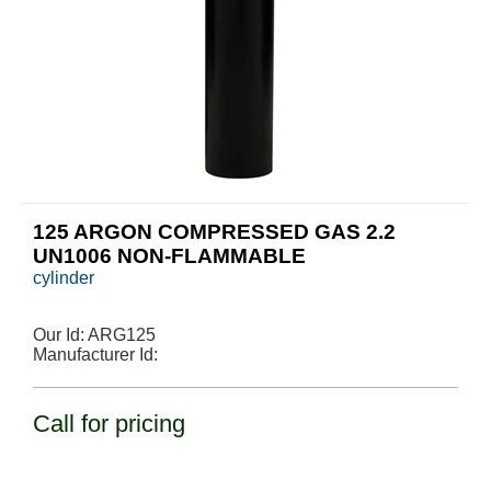
125 ARGON COMPRESSED GAS 2.2
UN1006 NON-FLAMMABLE
cylinder
Our Id:
ARG125
Manufacturer Id:
Call for pricing