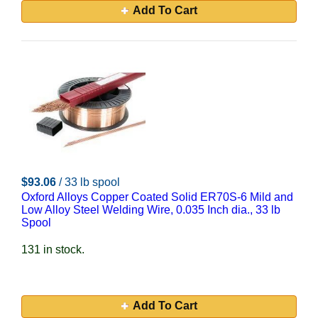
Add To Cart
$93.06
/ 33 lb spool
Oxford Alloys Copper Coated Solid ER70S-6 Mild and
Low Alloy Steel Welding Wire, 0.035 Inch dia., 33 lb
Spool
131 in stock.
Add To Cart