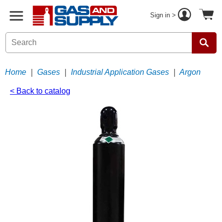
Sign in >
Home
|
Gases
|
Industrial Application Gases
|
Argon
< Back to catalog