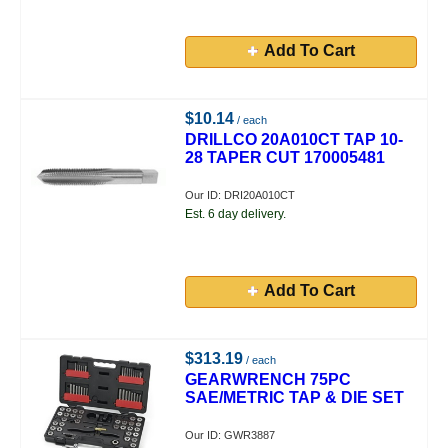
Add To Cart
$10.14
/ each
DRILLCO 20A010CT TAP 10-
28 TAPER CUT 170005481
Our ID: DRI20A010CT
Est. 6 day delivery.
Add To Cart
$313.19
/ each
GEARWRENCH 75PC
SAE/METRIC TAP & DIE SET
Our ID: GWR3887