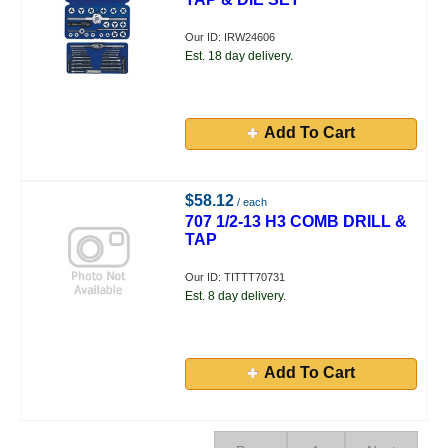
Our ID: IRW24606
Est. 18 day delivery.
Add To Cart
$58.12
/ each
707 1/2-13 H3 COMB DRILL &
TAP
Our ID: TITTT70731
Est. 8 day delivery.
Add To Cart