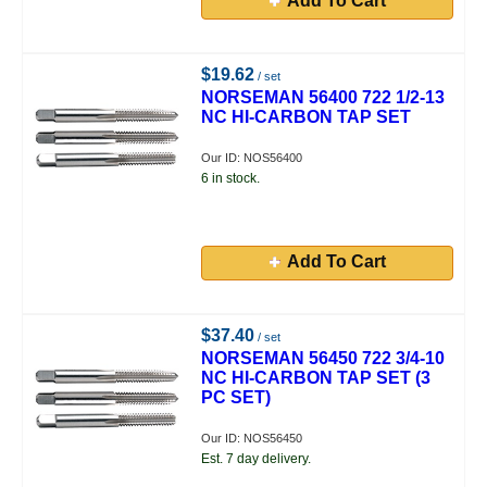
Add To Cart
$19.62
/ set
NORSEMAN 56400 722 1/2-13
NC HI-CARBON TAP SET
Our ID: NOS56400
6 in stock.
Add To Cart
$37.40
/ set
NORSEMAN 56450 722 3/4-10
NC HI-CARBON TAP SET (3
PC SET)
Our ID: NOS56450
Est. 7 day delivery.