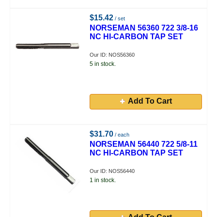
$15.42
/ set
NORSEMAN 56360 722 3/8-16
NC HI-CARBON TAP SET
Our ID: NOS56360
5 in stock.
Add To Cart
$31.70
/ each
NORSEMAN 56440 722 5/8-11
NC HI-CARBON TAP SET
Our ID: NOS56440
1 in stock.