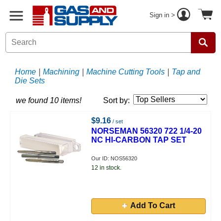
Sign in >
Home
|
Machining
|
Machine Cutting Tools
|
Tap and
Die Sets
we found 10 items!
Sort by:
$9.16
/ set
NORSEMAN 56320 722 1/4-20
NC HI-CARBON TAP SET
Our ID: NOS56320
12 in stock.
Add To Cart