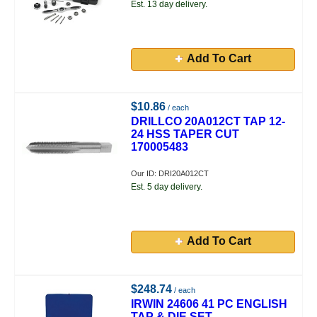
Est. 13 day delivery.
Add To Cart
$10.86
/ each
DRILLCO 20A012CT TAP 12-
24 HSS TAPER CUT
170005483
Our ID: DRI20A012CT
Est. 5 day delivery.
Add To Cart
$248.74
/ each
IRWIN 24606 41 PC ENGLISH
TAP & DIE SET