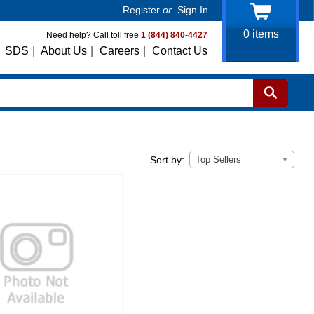
Register
or
Sign In
0
items
Need help? Call toll free
1 (844) 840-4427
SDS
|
About Us
|
Careers
|
Contact Us
Top Sellers
Sort by: