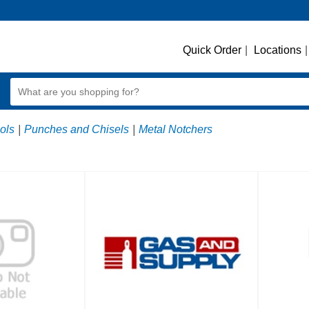
Quick Order
|
Locations
|
ols
|
Punches and Chisels
|
Metal Notchers