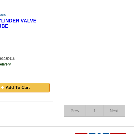
each
CYLINDER VALVE
UBE
S9103D116
elivery.
Add To Cart
Prev
1
Next