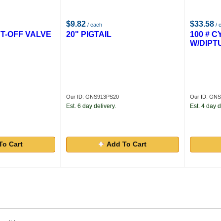
$9.82
$33.58
/ each
/ 
UT-OFF VALVE
20" PIGTAIL
100 # 
W/DIPT
Our ID: GNS913PS20
Our ID: GN
Est. 6 day delivery.
Est. 4 day d
To Cart
Add To Cart