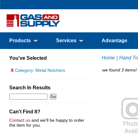
Products
Services
Advantage
Home
|
Hand To
You've Selected
x
we found 3 items!
Category: Metal Notchers
Search In Results
Can't Find It?
Contact us
and we'll be happy to order
the item for you.