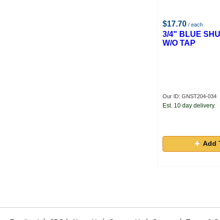
$17.70
/ each
3/4" BLUE SH
W/O TAP
Our ID: GNST204-034
Est. 10 day delivery.
Add 