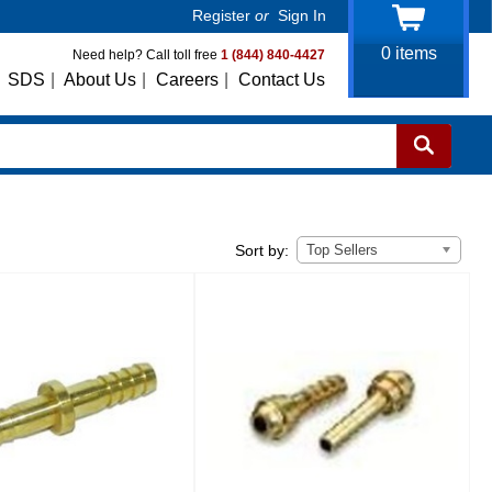
Register
or
Sign In
0
items
Need help? Call toll free
1 (844) 840-4427
SDS
|
About Us
|
Careers
|
Contact Us
Top Sellers
Sort by: