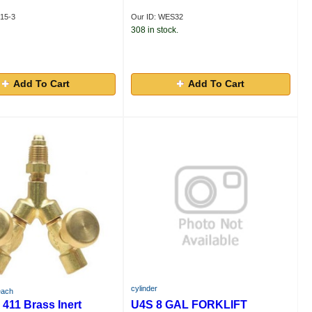
15-3
Our ID: WES32
308 in stock.
Add To Cart
Add To Cart
cylinder
each
411 Brass Inert
U4S 8 GAL FORKLIFT