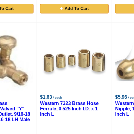
To Cart
Add To Cart
$1.63
$5.96
/ each
/ ea
ass
Western 7323 Brass Hose
Western
 Valved "Y"
Ferrule, 0.525 Inch I.D. x 1
Nipple, 
utlet, 9/16-18
Inch L
Inch L
16-18 LH Male