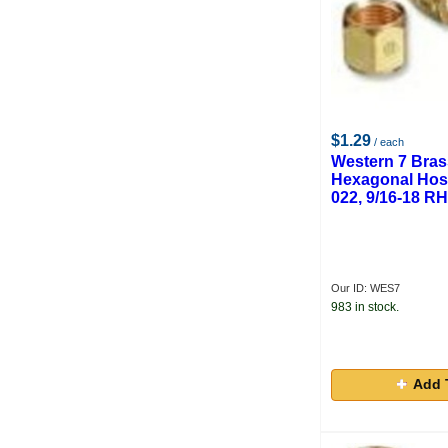
Craftmark
Melco Steel
Meco Aviator
$1.29
/ each
Western 7 Bra
Hexagonal Hos
022, 9/16-18 R
Our ID: WES7
983 in stock.
Add 