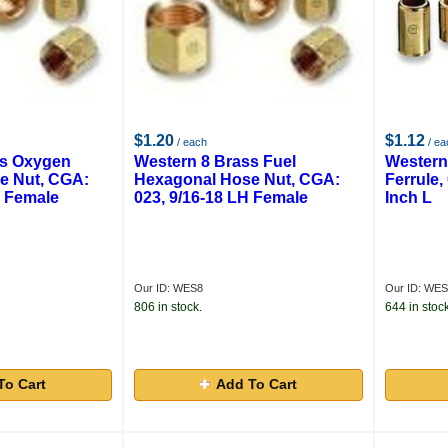
$1.20
$1.12
/ each
/ ea
ss Oxygen
Western 8 Brass Fuel
Western
e Nut, CGA:
Hexagonal Hose Nut, CGA:
Ferrule, 
H Female
023, 9/16-18 LH Female
Inch L
Our ID: WES8
Our ID: WE
806 in stock.
644 in stock
To Cart
Add To Cart