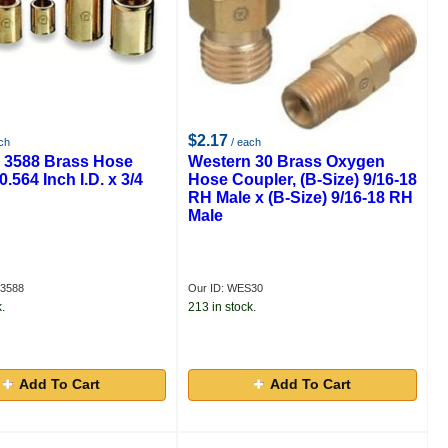
$2.17
ch
/ each
 3588 Brass Hose
Western 30 Brass Oxygen
0.564 Inch I.D. x 3/4
Hose Coupler, (B-Size) 9/16-18
RH Male x (B-Size) 9/16-18 RH
Male
S3588
Our ID: WES30
.
213 in stock.
Add To Cart
Add To Cart