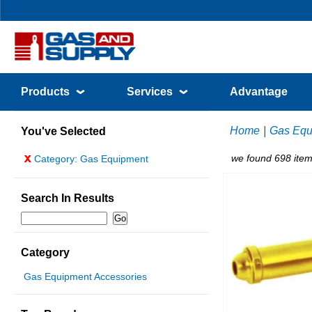
Products
Services
Advantage
Home
|
Gas Equ
You've Selected
x
we found 698 item
Category: Gas Equipment
Search In Results
Category
Gas Equipment Accessories