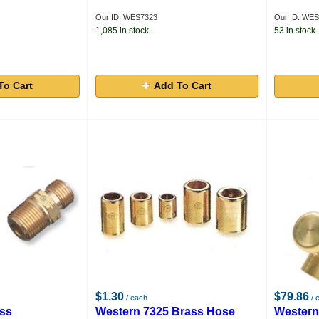
Our ID: WES7323
Our ID: WES
1,085 in stock.
53 in stock.
To Cart
Add To Cart
$1.30
$79.86
/ each
/ 
ass
Western 7325 Brass Hose
Western 