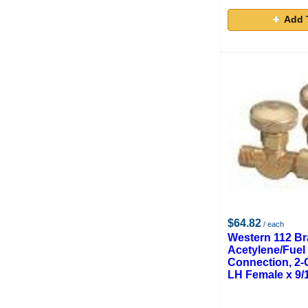
Add 
$64.82
/ each
Western 112 Br
Acetylene/Fuel
Connection, 2-O
LH Female x 9/