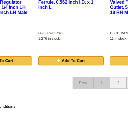
 Regulator
Ferrule, 0.562 Inch I.D. x 1
Valved 
 1/4 Inch LH
Inch L
Outlet, 
 Inch LH Male
18 RH M
Our ID: WES7325
Our ID: WES
1,276 in stock.
11 in stock.
To Cart
Add To Cart
Prev
1
2
nditions