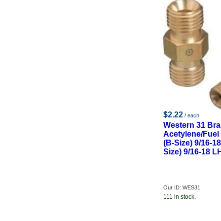
$2.22
/ each
Western 31 Br
Acetylene/Fuel
(B-Size) 9/16-1
Size) 9/16-18 L
Our ID: WES31
111 in stock.