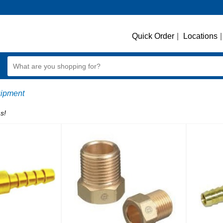
Quick Order
|
Locations
|
ipment
s!