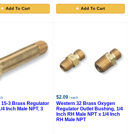
Add To Cart
Add To Cart
$2.09
ch
/ each
 15-3 Brass Regulator
Western 32 Brass Oxygen
1/4 Inch Male NPT, 3
Regulator Outlet Bushing, 1/4
Inch RH Male NPT x 1/4 Inch
RH Male NPT