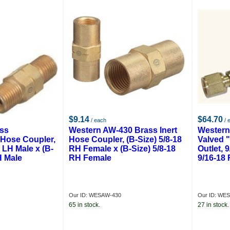
$9.14
$64.70
/ each
/ 
ass
Western AW-430 Brass Inert
Western
 Hose Coupler,
Hose Coupler, (B-Size) 5/8-18
Valved 
8 LH Male x (B-
RH Female x (B-Size) 5/8-18
Outlet, 
H Male
RH Female
9/16-18
Our ID: WESAW-430
Our ID: WES
65 in stock.
27 in stock.