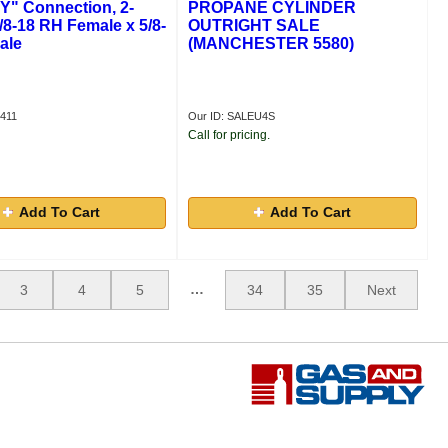
"Y" Connection, 2-
PROPANE CYLINDER
5/8-18 RH Female x 5/8-
OUTRIGHT SALE
ale
(MANCHESTER 5580)
411
Our ID: SALEU4S
Call for pricing.
Add To Cart
Add To Cart
…
3
4
5
34
35
Next