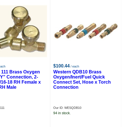
$100.44
each
/ each
 111 Brass Oxygen
Western QDB10 Brass
"Y" Connection, 2-
Oxygen/Inert/Fuel Quick
9/16-18 RH Female x
Connect Set, Hose x Torch
 RH Male
Connection
111
Our ID: WESQDB10
94 in stock.