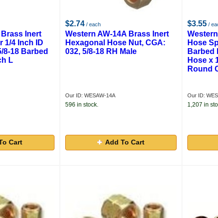
$2.74
$3.55
/ each
/ ea
Brass Inert
Western AW-14A Brass Inert
Western
 1/4 Inch ID
Hexagonal Hose Nut, CGA:
Hose Spl
5/8-18 Barbed
032, 5/8-18 RH Male
Barbed 
ch L
Hose x 1
Round C
Our ID: WESAW-14A
Our ID: WE
596 in stock.
1,207 in sto
To Cart
Add To Cart