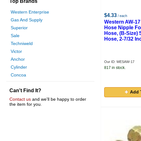
Top Brands
Western Enterprise
$4.33
/ each
Gas And Supply
Western AW-17 
Hose Nipple For
Superior
Hose, (B-Size) 
Sale
Hose, 2-7/32 In
Techniweld
Victor
Anchor
Our ID: WESAW-17
Cylinder
817 in stock.
Concoa
Profax
Can't Find It?
Weatherhead Hydraulics
Add 
Wika
Contact us
and we'll be happy to order
the item for you.
Raterman
Worthington Cylinders
American Torch Tip
Saf-T-Cart
Manchester Tank