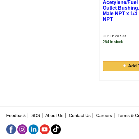
Acetylene/Fuel
Outlet Bushing,
Male NPT x 1/4
NPT
Our ID: WES33
284 in stock.
Add 
|
|
|
|
|
Feedback
SDS
About Us
Contact Us
Careers
Terms & Co