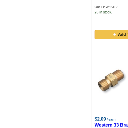
Our ID: WES112
28 in stock.
Add 
$2.09
/ each
Western 33 Br