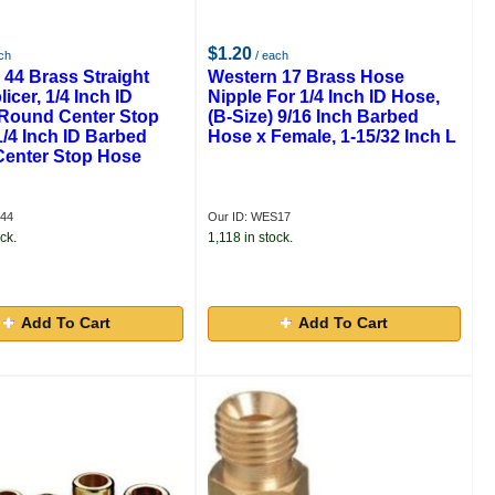
$1.20
ch
/ each
 44 Brass Straight
Western 17 Brass Hose
icer, 1/4 Inch ID
Nipple For 1/4 Inch ID Hose,
Round Center Stop
(B-Size) 9/16 Inch Barbed
/4 Inch ID Barbed
Hose x Female, 1-15/32 Inch L
enter Stop Hose
S44
Our ID: WES17
ck.
1,118 in stock.
Add To Cart
Add To Cart