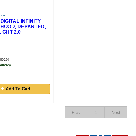
/ each
DIGITAL INFINITY
 HOOD, DEPARTED,
IGHT 2.0
289720
elivery.
Add To Cart
Prev
1
Next