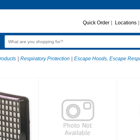
Quick Order
|
Locations
|
roducts
|
Respiratory Protection
|
Escape Hoods, Escape Respir