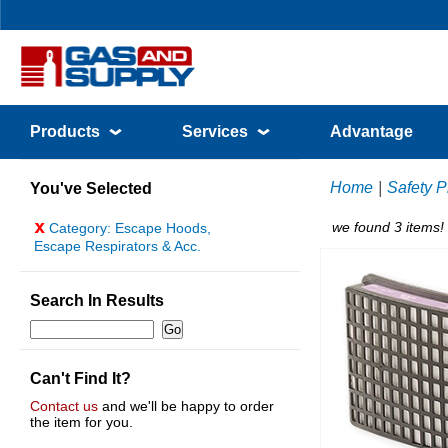
Products
Services
Advantage
Home
|
Safety P
You've Selected
x
we found 3 items!
Category: Escape Hoods,
Escape Respirators & Acc.
Search In Results
Can't Find It?
Contact us
and we'll be happy to order
the item for you.