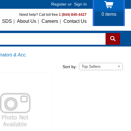
Register
or
Sign In
0
items
Need help? Call toll free
1 (844) 840-4427
SDS
|
About Us
|
Careers
|
Contact Us
ators & Acc.
Top Sellers
Sort by: