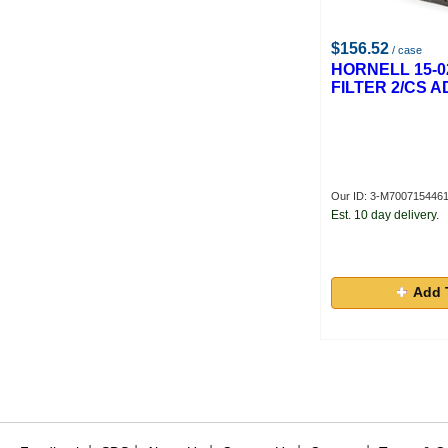
$156.52
/ case
HORNELL 15-0
FILTER 2/CS 
Our ID: 3-M700715446
Est. 10 day delivery.
Add 