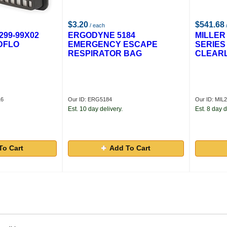
$3.20
$541.68
/ each
299-99X02
ERGODYNE 5184
MILLER 
ADFLO
EMERGENCY ESCAPE
SERIES
RESPIRATOR BAG
CLEARL
16
Our ID: ERG5184
Our ID: MIL
Est. 10 day delivery.
Est. 8 day d
To Cart
Add To Cart