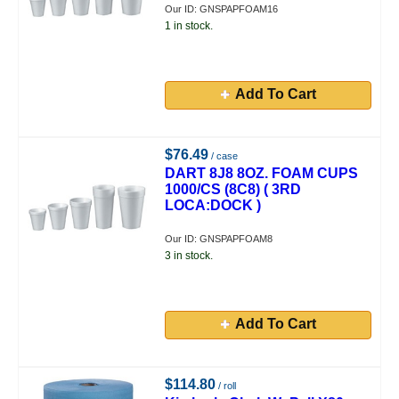
Our ID: GNSPAPFOAM16
1 in stock.
Add To Cart
$76.49
/ case
DART 8J8 8OZ. FOAM CUPS
1000/CS (8C8) ( 3RD
LOCA:DOCK )
Our ID: GNSPAPFOAM8
3 in stock.
Add To Cart
$114.80
/ roll