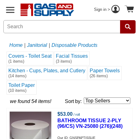
Sign in >
Home
|
Janitorial
|
Disposable Products
Covers - Toilet Seat
Facial Tissues
(1 items)
(3 items)
Kitchen - Cups, Plates, and Cutlery
Paper Towels
(14 items)
(26 items)
Toilet Paper
(10 items)
we found 54 items!
Sort by:
$53.00
/ roll
BATHROOM TISSUE 2-PLY
(96/CS) VN-25080 (276)(248)
Our ID: GNSPAPTISSUE