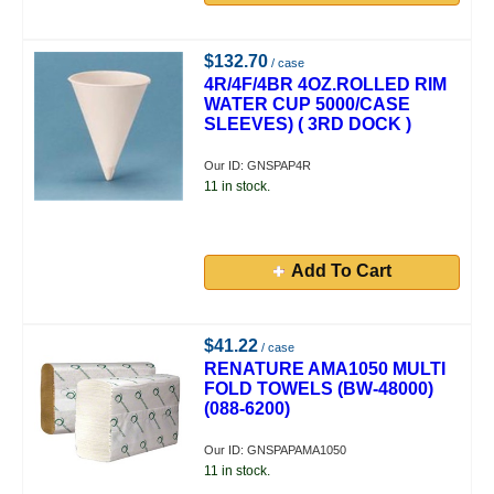
$132.70
/ case
4R/4F/4BR 4OZ.ROLLED RIM
WATER CUP 5000/CASE
SLEEVES) ( 3RD DOCK )
Our ID: GNSPAP4R
11 in stock.
Add To Cart
$41.22
/ case
RENATURE AMA1050 MULTI
FOLD TOWELS (BW-48000)
(088-6200)
Our ID: GNSPAPAMA1050
11 in stock.