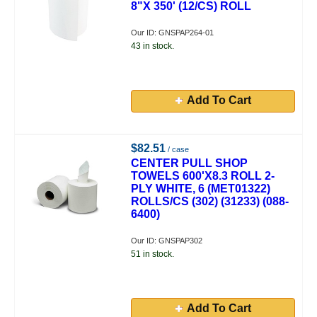
8"X 350' (12/CS) ROLL
Our ID: GNSPAP264-01
43 in stock.
Add To Cart
$82.51
/ case
CENTER PULL SHOP
TOWELS 600'X8.3 ROLL 2-
PLY WHITE, 6 (MET01322)
ROLLS/CS (302) (31233) (088-
6400)
Our ID: GNSPAP302
51 in stock.
Add To Cart