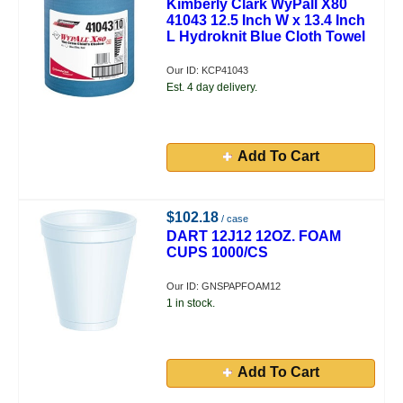
Kimberly Clark WyPall X80
41043 12.5 Inch W x 13.4 Inch
L Hydroknit Blue Cloth Towel
Our ID: KCP41043
Est. 4 day delivery.
Add To Cart
$102.18
/ case
DART 12J12 12OZ. FOAM
CUPS 1000/CS
Our ID: GNSPAPFOAM12
1 in stock.
Add To Cart