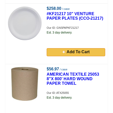
$258.00
/ case
#KF21217 10" VENTURE
PAPER PLATES (CCO-21217)
Our ID: GNSPAPKF21217
Est. 3 day delivery.
Add To Cart
$56.97
/ case
AMERICAN TEXTILE 25053
8"X 800' HARD WOUND
PAPER TOWEL
Our ID: ATX25055
Est. 3 day delivery.