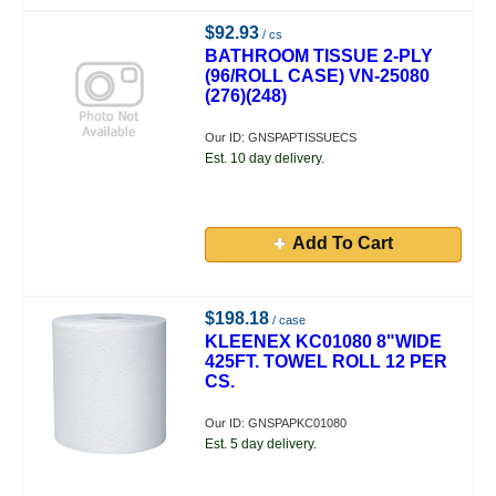
$92.93
/ cs
BATHROOM TISSUE 2-PLY
(96/ROLL CASE) VN-25080
(276)(248)
Our ID: GNSPAPTISSUECS
Est. 10 day delivery.
Add To Cart
$198.18
/ case
KLEENEX KC01080 8"WIDE
425FT. TOWEL ROLL 12 PER
CS.
Our ID: GNSPAPKC01080
Est. 5 day delivery.