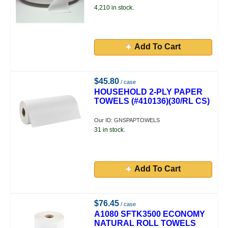
4,210 in stock.
Add To Cart
$45.80
/ case
HOUSEHOLD 2-PLY PAPER
TOWELS (#410136)(30/RL CS)
Our ID: GNSPAPTOWELS
31 in stock.
Add To Cart
$76.45
/ case
A1080 SFTK3500 ECONOMY
NATURAL ROLL TOWELS