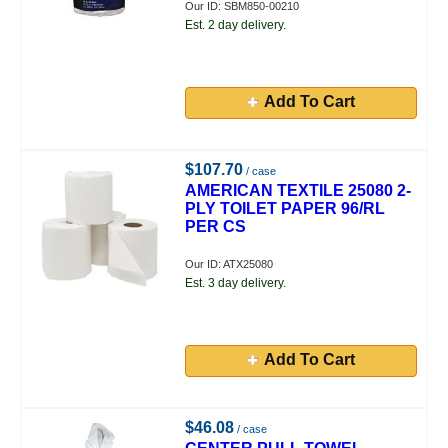
Our ID: SBM850-00210
Est. 2 day delivery.
Add To Cart
$107.70
/ case
AMERICAN TEXTILE 25080 2-
PLY TOILET PAPER 96/RL
PER CS
Our ID: ATX25080
Est. 3 day delivery.
Add To Cart
$46.08
/ case