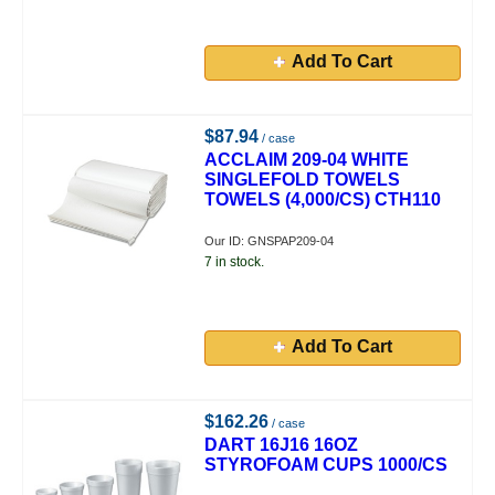
Add To Cart
$87.94
/ case
ACCLAIM 209-04 WHITE
SINGLEFOLD TOWELS
TOWELS (4,000/CS) CTH110
Our ID: GNSPAP209-04
7 in stock.
Add To Cart
$162.26
/ case
DART 16J16 16OZ
STYROFOAM CUPS 1000/CS