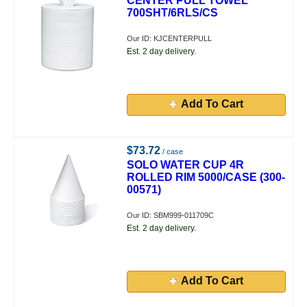
CENTER PULL TOWEL
700SHT/6RLS/CS
Our ID: KJCENTERPULL
Est. 2 day delivery.
Add To Cart
$73.72
/ case
SOLO WATER CUP 4R
ROLLED RIM 5000/CASE (300-
00571)
Our ID: SBM999-011709C
Est. 2 day delivery.
Add To Cart