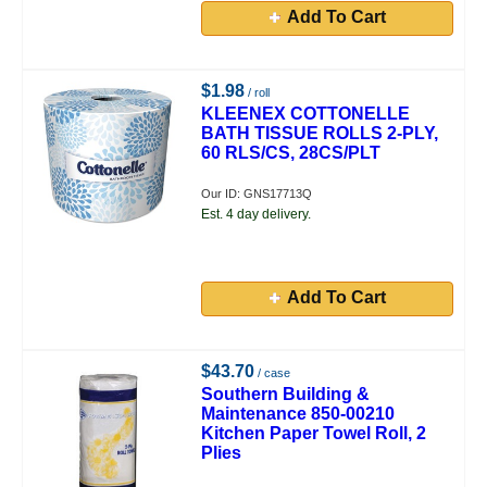
Add To Cart
$1.98
/ roll
KLEENEX COTTONELLE
BATH TISSUE ROLLS 2-PLY,
60 RLS/CS, 28CS/PLT
Our ID: GNS17713Q
Est. 4 day delivery.
Add To Cart
$43.70
/ case
Southern Building &
Maintenance 850-00210
Kitchen Paper Towel Roll, 2
Plies