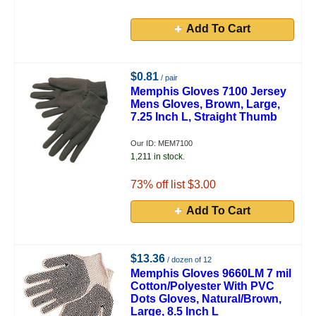
Add To Cart
$0.81
/ pair
Memphis Gloves 7100 Jersey
Mens Gloves, Brown, Large,
7.25 Inch L, Straight Thumb
Our ID: MEM7100
1,211 in stock.
73
% off list $3.00
Add To Cart
$13.36
/ dozen of 12
Memphis Gloves 9660LM 7 mil
Cotton/Polyester With PVC
Dots Gloves, Natural/Brown,
Large, 8.5 Inch L