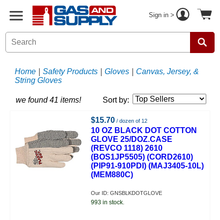
Sign in >
Home
|
Safety Products
|
Gloves
|
Canvas, Jersey, &
String Gloves
we found 41 items!
Sort by:
$15.70
/ dozen of 12
10 OZ BLACK DOT COTTON
GLOVE 25/DOZ.CASE
(REVCO 1118) 2610
(BOS1JP5505) (CORD2610)
(PIP91-910PDI) (MAJ3405-10L)
(MEM880C)
Our ID: GNSBLKDOTGLOVE
993 in stock.