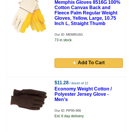
Memphis Gloves 8516G 100%
Cotton Canvas Back and
Fleece Palm Regular Weight
Gloves, Yellow, Large, 10.75
Inch L, Straight Thumb
Our ID: MEM8516G
73 in stock.
Add To Cart
$11.28
/ dozen of 12
Economy Weight Cotton /
Polyester Jersey Glove -
Men's
Our ID: PIP95-806
Est. 6 day delivery.