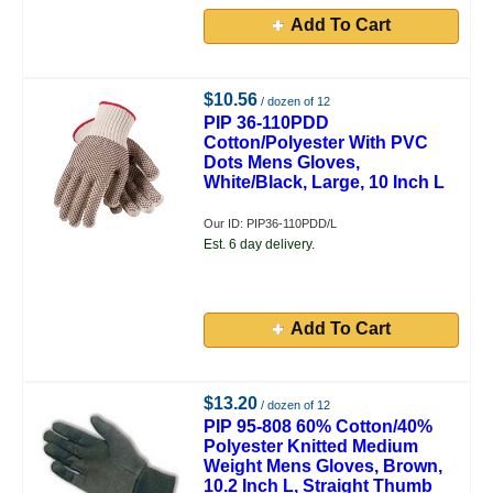
Add To Cart
$10.56
/ dozen of 12
PIP 36-110PDD
Cotton/Polyester With PVC
Dots Mens Gloves,
White/Black, Large, 10 Inch L
Our ID: PIP36-110PDD/L
Est. 6 day delivery.
Add To Cart
$13.20
/ dozen of 12
PIP 95-808 60% Cotton/40%
Polyester Knitted Medium
Weight Mens Gloves, Brown,
10.2 Inch L, Straight Thumb