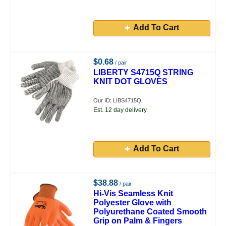
Add To Cart
$0.68
/ pair
LIBERTY S4715Q STRING
KNIT DOT GLOVES
Our ID: LIBS4715Q
Est. 12 day delivery.
Add To Cart
$38.88
/ pair
Hi-Vis Seamless Knit
Polyester Glove with
Polyurethane Coated Smooth
Grip on Palm & Fingers