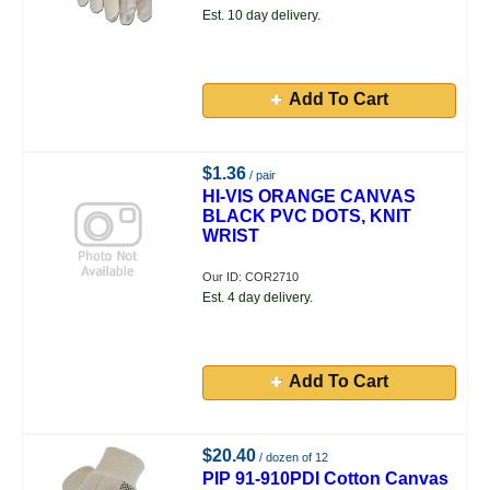
Est. 10 day delivery.
Add To Cart
$1.36
/ pair
HI-VIS ORANGE CANVAS
BLACK PVC DOTS, KNIT
WRIST
Our ID: COR2710
Est. 4 day delivery.
Add To Cart
$20.40
/ dozen of 12
PIP 91-910PDI Cotton Canvas