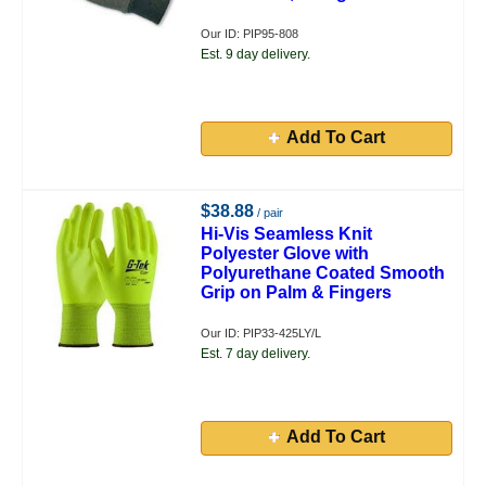
Our ID: PIP95-808
Est. 9 day delivery.
Add To Cart
$38.88
/ pair
Hi-Vis Seamless Knit
Polyester Glove with
Polyurethane Coated Smooth
Grip on Palm & Fingers
Our ID: PIP33-425LY/L
Est. 7 day delivery.
Add To Cart