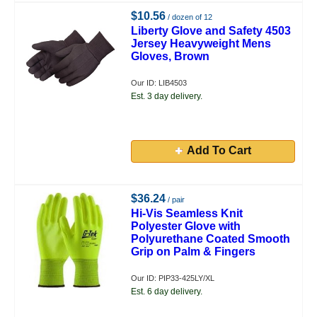
$10.56
/ dozen of 12
Liberty Glove and Safety 4503
Jersey Heavyweight Mens
Gloves, Brown
Our ID: LIB4503
Est. 3 day delivery.
Add To Cart
$36.24
/ pair
Hi-Vis Seamless Knit
Polyester Glove with
Polyurethane Coated Smooth
Grip on Palm & Fingers
Our ID: PIP33-425LY/XL
Est. 6 day delivery.