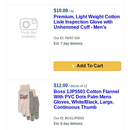
$10.08
/ dz
Premium, Light Weight Cotton
Lisle Inspection Glove with
Unhemmed Cuff - Men's
Our ID: PIP97-500
Est. 7 day delivery.
Add To Cart
$12.00
/ dozen of 12
Boss 1JP5501 Cotton Flannel
With PVC Dots Palm Mens
Gloves, White/Black, Large,
Continuous Thumb
Our ID: BOS1JP5501
Est. 6 day delivery.