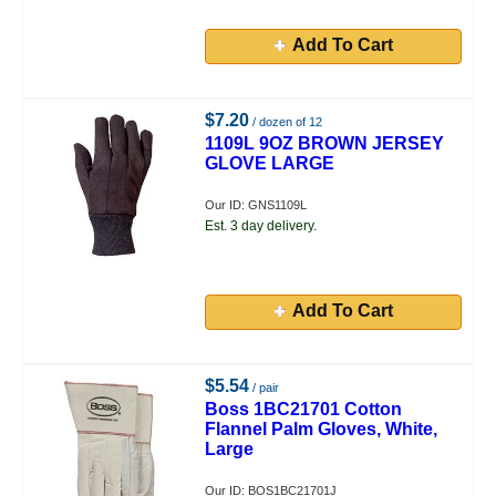
Add To Cart
$7.20
/ dozen of 12
1109L 9OZ BROWN JERSEY
GLOVE LARGE
Our ID: GNS1109L
Est. 3 day delivery.
Add To Cart
$5.54
/ pair
Boss 1BC21701 Cotton
Flannel Palm Gloves, White,
Large
Our ID: BOS1BC21701J