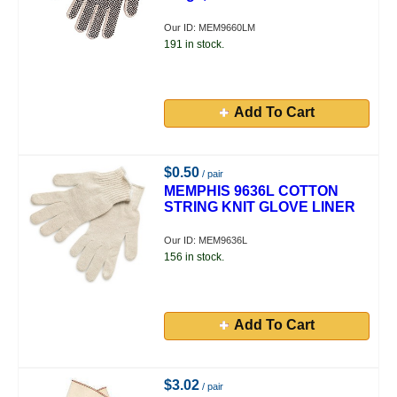
Our ID: MEM9660LM
191 in stock.
Add To Cart
$0.50
/ pair
MEMPHIS 9636L COTTON
STRING KNIT GLOVE LINER
Our ID: MEM9636L
156 in stock.
Add To Cart
$3.02
/ pair