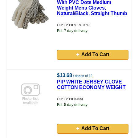
With PVC Dots Medium
Weight Mens Gloves,
Natural/Black, Straight Thumb
Our ID: PIP91-910PDI
Est. 7 day delivery.
Add To Cart
$13.68
/ dozen of 12
PIP WHITE JERSEY GLOVE
COTTON ECONOMY WEIGHT
Our ID: PIPKJ55I
Est. 5 day delivery.
Add To Cart