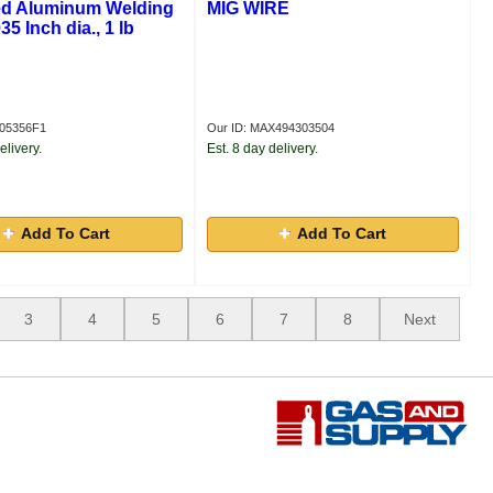
d Aluminum Welding
MIG WIRE
35 Inch dia., 1 lb
R05356F1
Our ID: MAX494303504
elivery.
Est. 8 day delivery.
Add To Cart
Add To Cart
3
4
5
6
7
8
Next