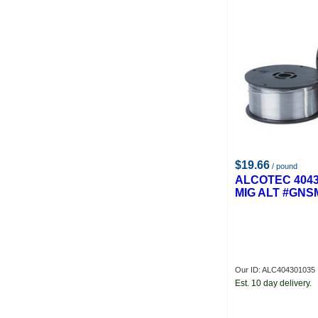
$19.66
/ pound
ALCOTEC 4043
MIG ALT #GNS
Our ID: ALC404301035
Est. 10 day delivery.