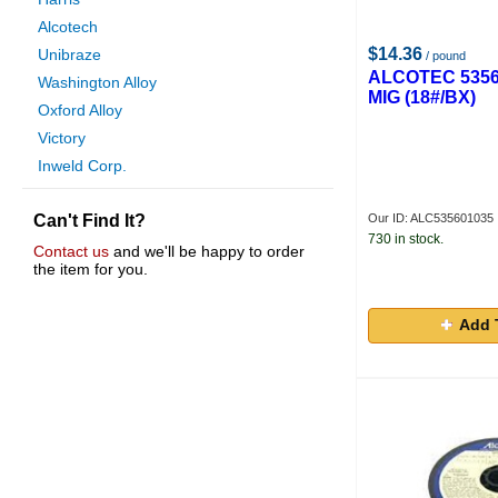
Alcotech
$14.36
Unibraze
/ pound
ALCOTEC 5356
Washington Alloy
MIG (18#/BX)
Oxford Alloy
Victory
Inweld Corp.
Gas And Supply
Can't Find It?
Our ID: ALC535601035
Weldcote Metals
730 in stock.
Esab Welding
Contact us
and we'll be happy to order
the item for you.
Techniweld
Anchor
Add 
Power Team
Hobart Brothers
Hyundai
Executive Filler Metals