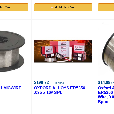
To Cart
Add To Cart
$198.72
$14.08
/ 16 lb spool
/ 
X1 MIGWIRE
OXFORD ALLOYS ER5356
Oxford 
.035 x 16# SPL.
ER5356 
Wire, 0.0
Spool