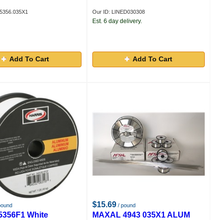
5356.035X1
Our ID: LINED030308
Est. 6 day delivery.
Add To Cart
Add To Cart
$15.69
pound
/ pound
05356F1 White
MAXAL 4943 035X1 ALUM