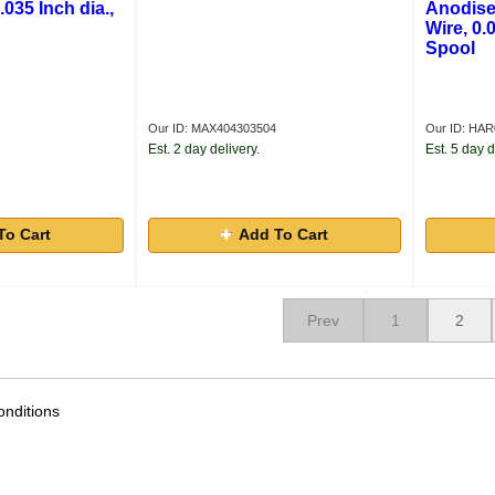
.035 Inch dia.,
Anodise
Wire, 0.0
Spool
Our ID: MAX404303504
Our ID: HA
Est. 2 day delivery.
Est. 5 day d
To Cart
Add To Cart
Prev
1
2
nditions