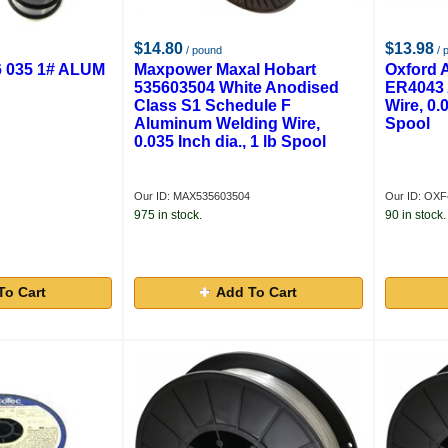
$14.80
$13.98
/ pound
/ 
 035 1# ALUM
Maxpower Maxal Hobart
Oxford 
535603504 White Anodised
ER4043 
Class S1 Schedule F
Wire, 0.0
Aluminum Welding Wire,
Spool
0.035 Inch dia., 1 lb Spool
Our ID: MAX535603504
Our ID: OXF
975 in stock.
90 in stock.
To Cart
Add To Cart