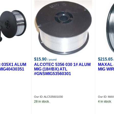
$15.90
$215.65
/ pound
/
 035X1 ALUM
ALCOTEC 5356 030 1# ALUM
MAXAL 
MIG40430351
MIG (18#/BX) ATL
MIG WIR
#GNSMIG53560301
Our ID: ALC535601030
Our ID: MA
28 in stock.
4 in stock.