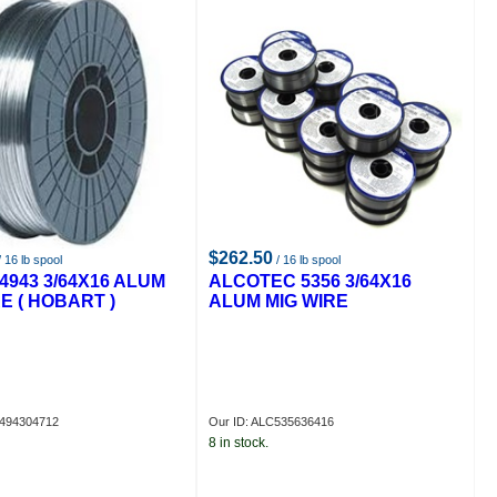
$262.50
 16 lb spool
/ 16 lb spool
4943 3/64X16 ALUM
ALCOTEC 5356 3/64X16
E ( HOBART )
ALUM MIG WIRE
X494304712
Our ID: ALC535636416
8 in stock.