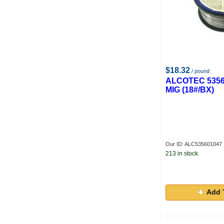
$18.32
/ pound
ALCOTEC 5356
MIG (18#/BX)
Our ID: ALC535601047
213 in stock.
Add 