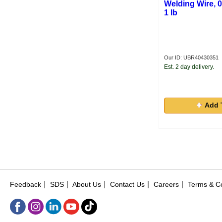
Welding Wire, 0
1 lb
Our ID: UBR40430351
Est. 2 day delivery.
Add 
|
|
|
|
|
Feedback
SDS
About Us
Contact Us
Careers
Terms & Co