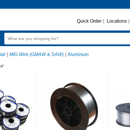
Quick Order
|
Locations
|
tal
|
MIG Wire (GMAW & SAW)
|
Aluminum
s!