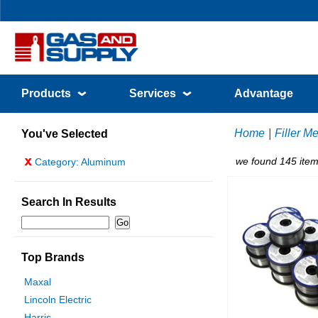
Products
Services
Advantage
Home
|
Filler Me
You've Selected
x
we found 145 item
Category: Aluminum
Search In Results
Top Brands
Maxal
Lincoln Electric
Harris