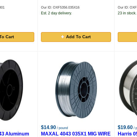
301
Our ID: OXF5356.035X16
Our ID: OXF
Est. 2 day delivery.
23 in stock.
To Cart
Add To Cart
$14.90
$19.60
/ pound
/ 
43 Aluminum
MAXAL 4043 035X1 MIG WIRE
Harris 