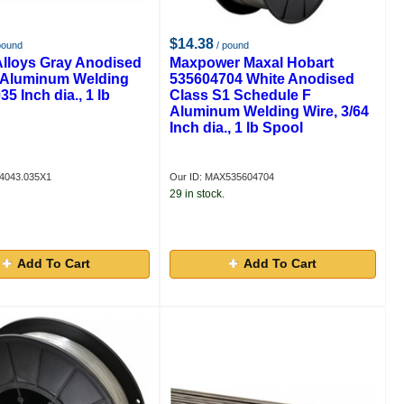
$14.38
pound
/ pound
Alloys Gray Anodised
Maxpower Maxal Hobart
Aluminum Welding
535604704 White Anodised
35 Inch dia., 1 lb
Class S1 Schedule F
Aluminum Welding Wire, 3/64
Inch dia., 1 lb Spool
4043.035X1
Our ID: MAX535604704
29 in stock.
Add To Cart
Add To Cart