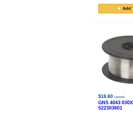
Add 
$16.60
/ pound
GNS 4043 030
522303601