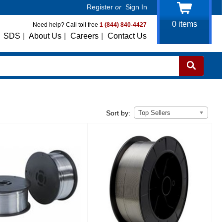
Register
or
Sign In
0
items
Need help? Call toll free
1 (844) 840-4427
SDS
|
About Us
|
Careers
|
Contact Us
Top Sellers
Sort by: