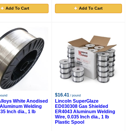
Add To Cart
Add To Cart
$16.41
pound
/ pound
Alloys White Anodised
Lincoln SuperGlaze
Aluminum Welding
ED030308 Gas Shielded
35 Inch dia., 1 lb
ER4043 Aluminum Welding
Wire, 0.035 Inch dia., 1 lb
Plastic Spool