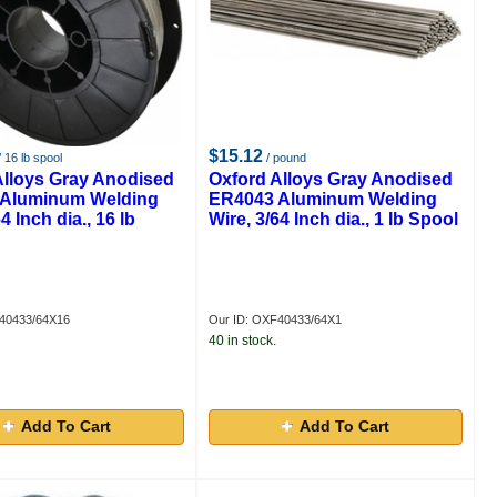
$15.12
 16 lb spool
/ pound
Alloys Gray Anodised
Oxford Alloys Gray Anodised
Aluminum Welding
ER4043 Aluminum Welding
4 Inch dia., 16 lb
Wire, 3/64 Inch dia., 1 lb Spool
40433/64X16
Our ID: OXF40433/64X1
40 in stock.
Add To Cart
Add To Cart