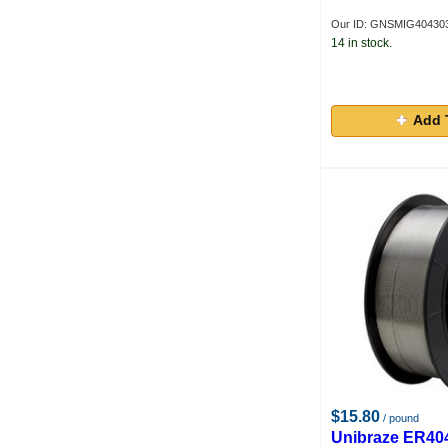
Our ID: GNSMIG40430
14 in stock.
Add 
$15.80
/ pound
Unibraze ER40