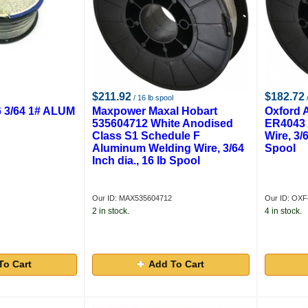
$211.92
$182.72
/ 16 lb spool
/
 3/64 1# ALUM
Maxpower Maxal Hobart
Oxford 
535604712 White Anodised
ER4043 
Class S1 Schedule F
Wire, 3/6
Aluminum Welding Wire, 3/64
Spool
Inch dia., 16 lb Spool
Our ID: MAX535604712
Our ID: OXF
2 in stock.
4 in stock.
To Cart
Add To Cart