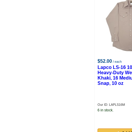
$52.00
/ each
Lapco LS-16 1
Heavy-Duty Wel
Khaki, 16 Mediu
Snap, 10 oz
Our ID: LAPLS16M
6 in stock.