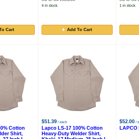
4 in stock.
1 in stock.
To Cart
Add To Cart
$51.39
$52.00
/ each
/ 
00% Cotton
Lapco LS-17 100% Cotton
LAPCO S
der Shirt,
Heavy-Duty Welder Shirt,