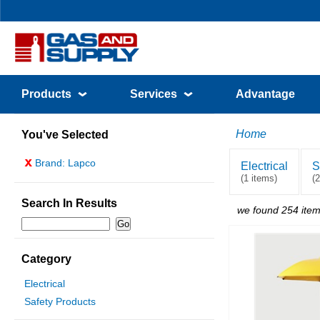
Products
Services
Advantage
Home
You've Selected
x
Brand: Lapco
Electrical
S
(1 items)
(
Search In Results
we found 254 item
Category
Electrical
Safety Products