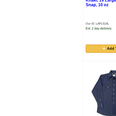
Khaki, 19 Large
Snap, 10 oz
Our ID: LAPLS19L
Est. 2 day delivery.
Add 