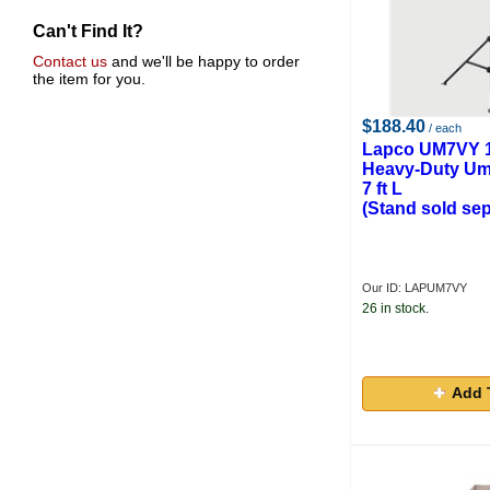
Can't Find It?
Contact us
and we'll be happy to order
the item for you.
$188.40
/ each
Lapco UM7VY 1
Heavy-Duty Umb
7 ft L
(Stand sold sep
Our ID: LAPUM7VY
26 in stock.
Add 