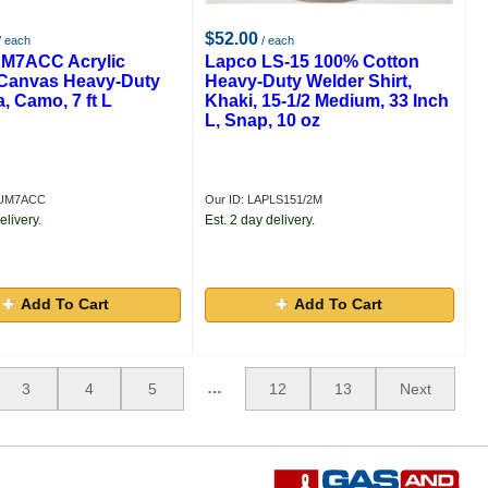
$52.00
/ each
/ each
M7ACC Acrylic
Lapco LS-15 100% Cotton
Canvas Heavy-Duty
Heavy-Duty Welder Shirt,
, Camo, 7 ft L
Khaki, 15-1/2 Medium, 33 Inch
L, Snap, 10 oz
PUM7ACC
Our ID: LAPLS151/2M
elivery.
Est. 2 day delivery.
Add To Cart
Add To Cart
…
3
4
5
12
13
Next