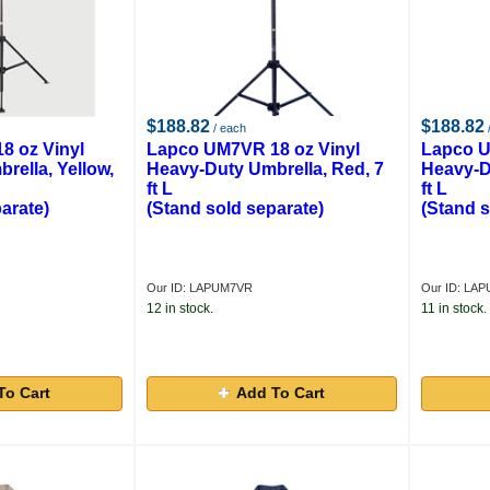
$188.82
$188.82
/ each
8 oz Vinyl
Lapco UM7VR 18 oz Vinyl
Lapco U
rella, Yellow,
Heavy-Duty Umbrella, Red, 7
Heavy-D
ft L
ft L
arate)
(Stand sold separate)
(Stand s
Our ID: LAPUM7VR
Our ID: LA
12 in stock.
11 in stock.
To Cart
Add To Cart