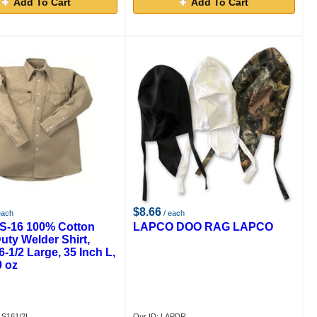
Add To Cart
Add To Cart
$8.66
each
/ each
S-16 100% Cotton
LAPCO DOO RAG LAPCO
uty Welder Shirt,
6-1/2 Large, 35 Inch L,
0 oz
LS161/2L
Our ID: LAPDR