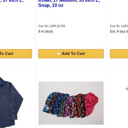
, 37 Inch L,
Khaki, 17 Medium, 35 Inch L,
Snap, 10 oz
Our ID: LAPLS17M
Our ID: LAP
9 in stock.
Est. 4 day d
To Cart
Add To Cart