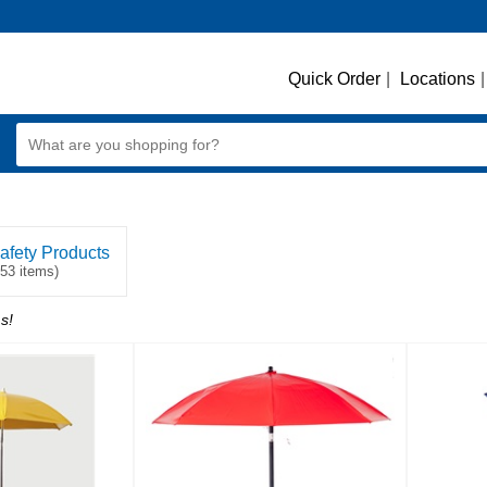
Quick Order
|
Locations
|
afety Products
253 items)
s!