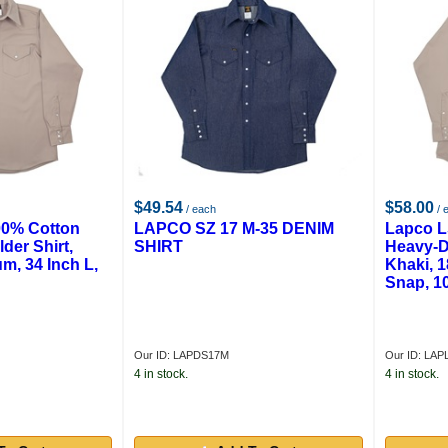
$49.54
$58.00
/ each
/ 
00% Cotton
LAPCO SZ 17 M-35 DENIM
Lapco L
der Shirt,
SHIRT
Heavy-D
m, 34 Inch L,
Khaki, 1
Snap, 1
Our ID: LAPDS17M
Our ID: LAP
4 in stock.
4 in stock.