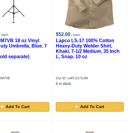
$52.00
/ each
/ each
M7VB 18 oz Vinyl
Lapco LS-17 100% Cotton
uty Umbrella, Blue, 7
Heavy-Duty Welder Shirt,
Khaki, 7-1/2 Medium, 35 Inch
old separate)
L, Snap, 10 oz
PUM7VB
Our ID: LAPLS171/2M
6 in stock.
Add To Cart
Add To Cart