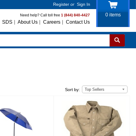
Register
or
Sign In
0
items
Need help? Call toll free
1 (844) 840-4427
SDS
|
About Us
|
Careers
|
Contact Us
Top Sellers
Sort by: