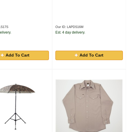
LS17S
Our ID: LAPDS16M
elivery.
Est. 4 day delivery.
Add To Cart
Add To Cart