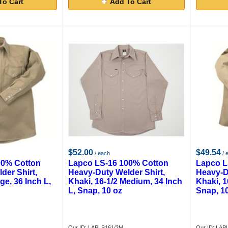
To Cart
Add To Cart
$52.00
$49.54
/ each
/ 
00% Cotton
Lapco LS-16 100% Cotton
Lapco L
der Shirt,
Heavy-Duty Welder Shirt,
Heavy-D
ge, 36 Inch L,
Khaki, 16-1/2 Medium, 34 Inch
Khaki, 1
L, Snap, 10 oz
Snap, 1
Our ID: LAPLS161/2M
Our ID: LAP