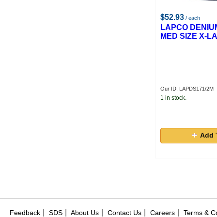
$52.93
/ each
LAPCO DENIUM
MED SIZE X-L
Our ID: LAPDS171/2M
1 in stock.
Add 
|
|
|
|
|
Feedback
SDS
About Us
Contact Us
Careers
Terms & Co