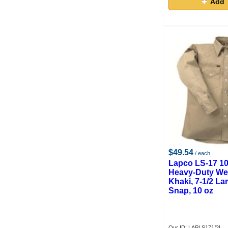
Add 
$49.54
/ each
Lapco LS-17 1
Heavy-Duty Wel
Khaki, 7-1/2 Lar
Snap, 10 oz
Our ID: LAPLS171/2L