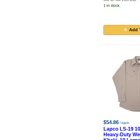
1 in stock.
Add 
$54.86
/ each
Lapco LS-19 1
Heavy-Duty Wel