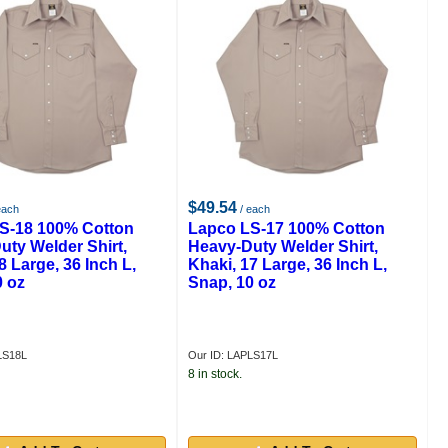
$49.54
each
/ each
S-18 100% Cotton
Lapco LS-17 100% Cotton
uty Welder Shirt,
Heavy-Duty Welder Shirt,
8 Large, 36 Inch L,
Khaki, 17 Large, 36 Inch L,
0 oz
Snap, 10 oz
LS18L
Our ID: LAPLS17L
8 in stock.