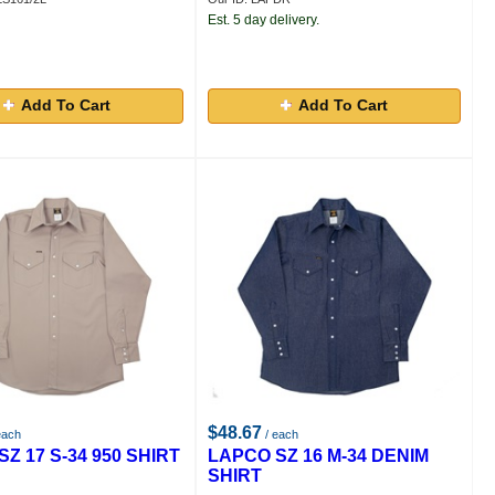
Est. 5 day delivery.
Add To Cart
Add To Cart
$48.67
each
/ each
Z 17 S-34 950 SHIRT
LAPCO SZ 16 M-34 DENIM
SHIRT