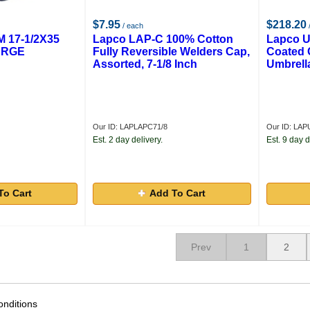
$7.95
$218.20
/ each
 17-1/2X35
Lapco LAP-C 100% Cotton
Lapco U
ARGE
Fully Reversible Welders Cap,
Coated 
Assorted, 7-1/8 Inch
Umbrella
Our ID: LAPLAPC71/8
Our ID: LA
Est. 2 day delivery.
Est. 9 day d
To Cart
Add To Cart
Prev
1
2
nditions