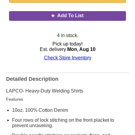
Add To List
4 in stock.
Pick up today!
Est. delivery
Mon, Aug 10
Check Store Inventory
Detailed Description
LAPCO- Heavy-Duty Welding Shirts
Features
10oz. 100% Cotton Denim
Four rows of lock stitching on the front placket to
prevent unraveling.