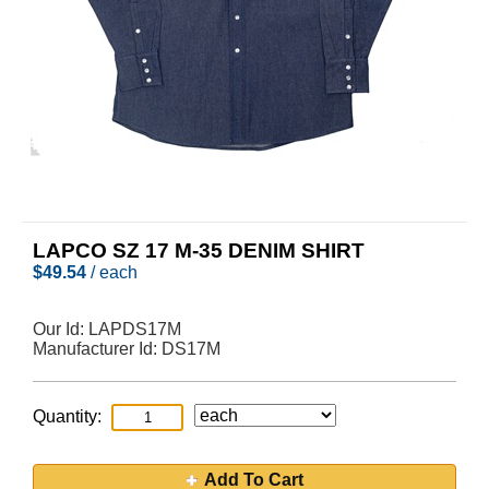
LAPCO SZ 17 M-35 DENIM SHIRT
$
49.54
/ each
Our Id:
LAPDS17M
Manufacturer Id:
DS17M
Quantity:
Add To Cart