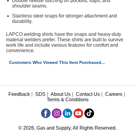
Double needle stitching on pockets, flaps, and
shoulder seams.
Stainless steel snaps for stronger attachment and
durability.
LAPCO welding shirts have the snaps and heavy-duty
material welders prefer. These shirts are built to survive
work life and include various features for comfort and
convenience.
Customers Who Viewed This Item Purchased...
Feedback
|
SDS
|
About Us
|
Contact Us
|
Careers
|
Terms & Conditions
© 2026, Gas and Supply, All Rights Reserved.