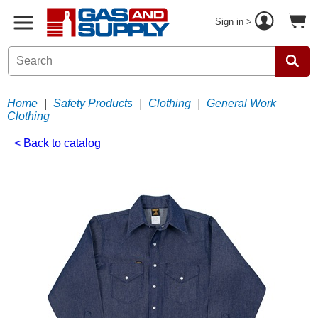
Sign in >
Home
|
Safety Products
|
Clothing
|
General Work
Clothing
< Back to catalog