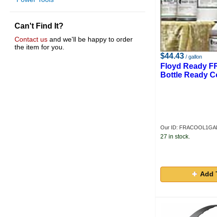
Can't Find It?
Contact us
and we'll be happy to order
the item for you.
$44.43
/ gallon
Floyd Ready F
Bottle Ready C
Our ID: FRACOOL1GA
27 in stock.
Add 