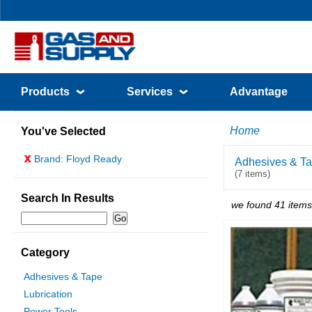
Products
Services
Advantage
Home
You've Selected
x
Brand: Floyd Ready
Adhesives & T
(7 items)
Search In Results
we found 41 items
Category
Adhesives & Tape
Lubrication
Power Tools