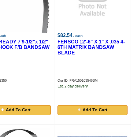
$82.54
each
/ each
EADY 7'9-1/2"x 1/2"
FERSCO 12'-6" X 1" X .035 4-
T HOOK F/B BANDSAW
6TH MATRIX BANDSAW
BLADE
9350
Our ID: FRA150103546BM
Est. 2 day delivery.
Add To Cart
Add To Cart