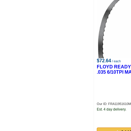
$72.64
/ each
FLOYD READY 1
.035 6/10TPI 
Our ID: FRA11951610M
Est. 4 day delivery.