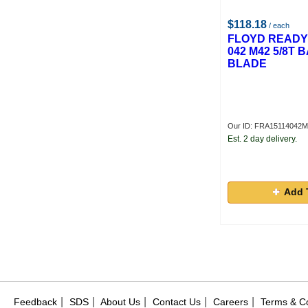
$118.18
/ each
FLOYD READY 1
042 M42 5/8T
BLADE
Our ID: FRA15114042
Est. 2 day delivery.
Add 
|
|
|
|
|
Feedback
SDS
About Us
Contact Us
Careers
Terms & Co