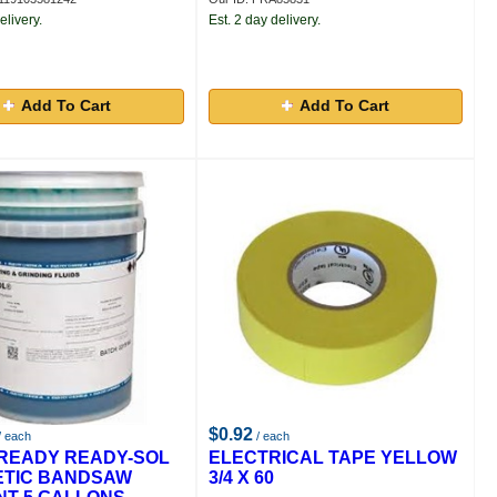
elivery.
Est. 2 day delivery.
Add To Cart
Add To Cart
$0.92
/ each
/ each
READY READY-SOL
ELECTRICAL TAPE YELLOW
ETIC BANDSAW
3/4 X 60