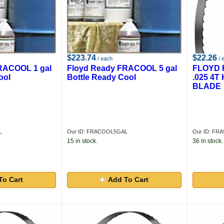
$223.74
$22.26
/ each
/ 
RACOOL 1 gal
Floyd Ready FRACOOL 5 gal
FLOYD R
ool
Bottle Ready Cool
.025 4
BLADE
L
Our ID: FRACOOL5GAL
Our ID: FRA
15 in stock.
36 in stock.
To Cart
Add To Cart