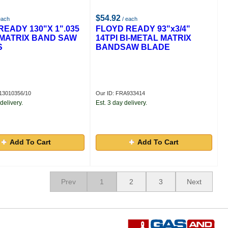
$54.92
each
/ each
READY 130"X 1".035
FLOYD READY 93"x3/4"
I MATRIX BAND SAW
14TPI BI-METAL MATRIX
S
BANDSAW BLADE
13010356/10
Our ID: FRA933414
delivery.
Est. 3 day delivery.
Add To Cart
Add To Cart
Prev
1
2
3
Next