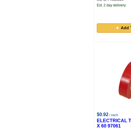
Est. 2 day delivery.
Add 
$0.92
/ each
ELECTRICAL T
X 60 97061