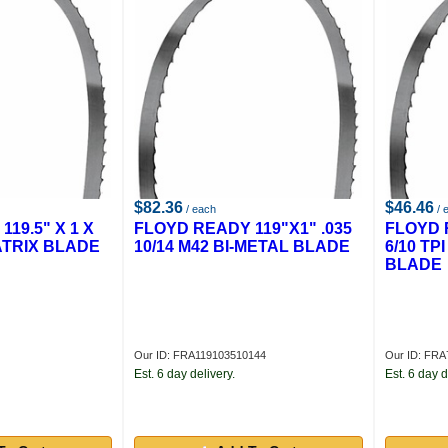
$82.36
$46.46
/ each
/ 
19.5" X 1 X
FLOYD READY 119"X1" .035
FLOYD R
MATRIX BLADE
10/14 M42 BI-METAL BLADE
6/10 T
BLADE
Our ID: FRA119103510144
Our ID: FRA
Est. 6 day delivery.
Est. 6 day d