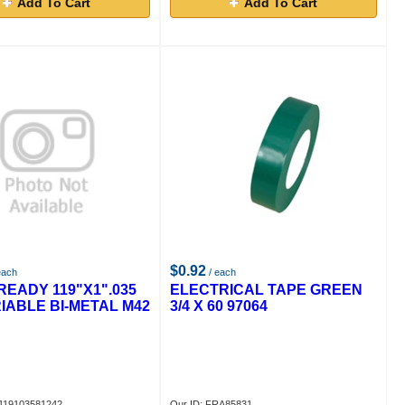
Add To Cart
Add To Cart
$0.92
each
/ each
READY 119"X1".035
ELECTRICAL TAPE GREEN
RIABLE BI-METAL M42
3/4 X 60 97064
A119103581242
Our ID: FRA85831