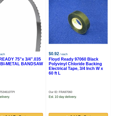
$0.92
each
/ each
EADY 75"x 3/4".035
Floyd Ready 97060 Black
PI BI-METAL BANDSAW
Polyvinyl Chloride Backing
Electrical Tape, 3/4 Inch W x
60 ft L
7534610TPI
Our ID: FRA97060
elivery.
Est. 10 day delivery.