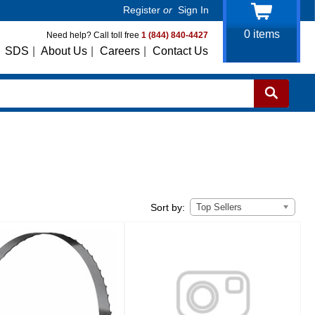
Register
or
Sign In
0
items
Need help? Call toll free
1 (844) 840-4427
SDS
|
About Us
|
Careers
|
Contact Us
Top Sellers
Sort by: