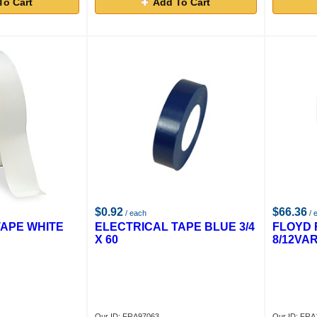
To Cart
Add To Cart
$0.92
$66.36
/ each
/ 
TAPE WHITE
ELECTRICAL TAPE BLUE 3/4
FLOYD 
X 60
8/12VA
Our ID: FRA97063
Our ID: FR