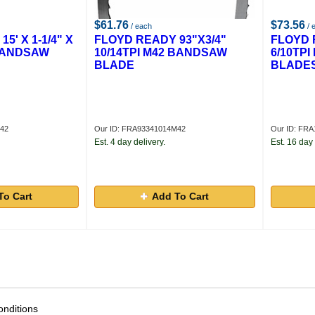
$61.76
$73.56
/ each
/ 
5' X 1-1/4" X
FLOYD READY 93"X3/4"
FLOYD 
 BANDSAW
10/14TPI M42 BANDSAW
6/10TP
BLADE
BLADE
M42
Our ID: FRA93341014M42
Our ID: FRA
Est. 4 day delivery.
Est. 16 day 
To Cart
Add To Cart
nditions