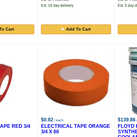
Est. 10 day delivery.
Est. 5 day d
To Cart
Add To Cart
$0.92
$139.86
/ each
APE RED 3/4
ELECTRICAL TAPE ORANGE
FLOYD 
3/4 X 60
SYNTH