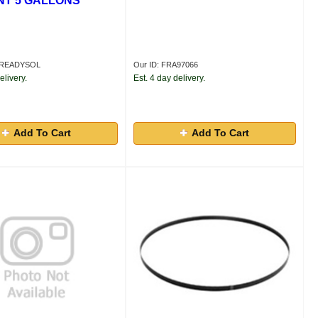
T 5 GALLONS
RAREADYSOL
Our ID: FRA97066
elivery.
Est. 4 day delivery.
Add To Cart
Add To Cart