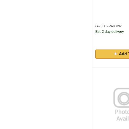
Our ID: FRA85832
Est. 2 day delivery.
Add 