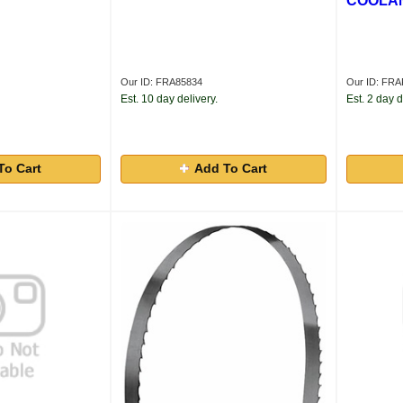
COOLAN
Our ID: FRA85834
Our ID: F
Est. 10 day delivery.
Est. 2 day d
To Cart
Add To Cart