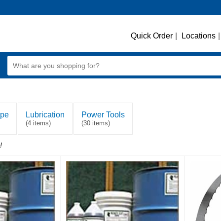
Quick Order
|
Locations
|
ape
Lubrication
Power Tools
(4 items)
(30 items)
!