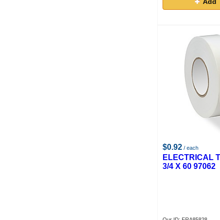
Add 
$0.92
/ each
ELECTRICAL 
3/4 X 60 97062
Our ID: FRA85828