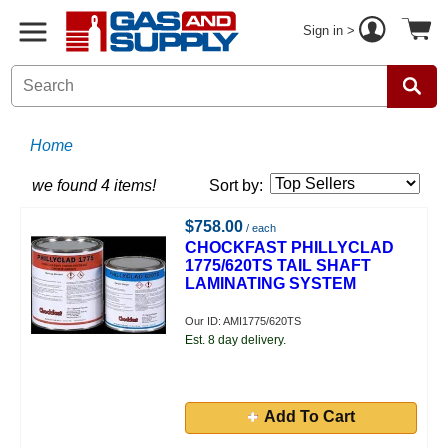
Sign in >
Home
we found 4 items!
Sort by:
$758.00
/ each
CHOCKFAST PHILLYCLAD
1775/620TS TAIL SHAFT
LAMINATING SYSTEM
Our ID: AMI1775/620TS
Est. 8 day delivery.
Add To Cart