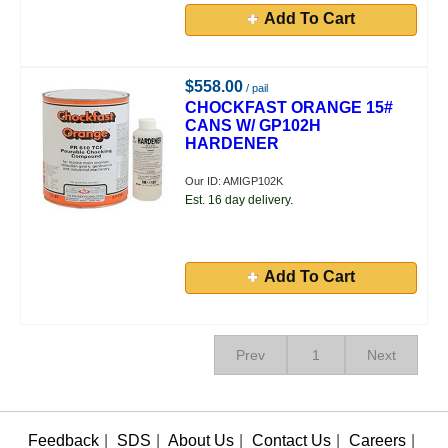
Add To Cart
$558.00
/ pail
CHOCKFAST ORANGE 15#
CANS W/ GP102H
HARDENER
Our ID: AMIGP102K
Est. 16 day delivery.
Add To Cart
Prev
1
Next
Feedback
|
SDS
|
About Us
|
Contact Us
|
Careers
|