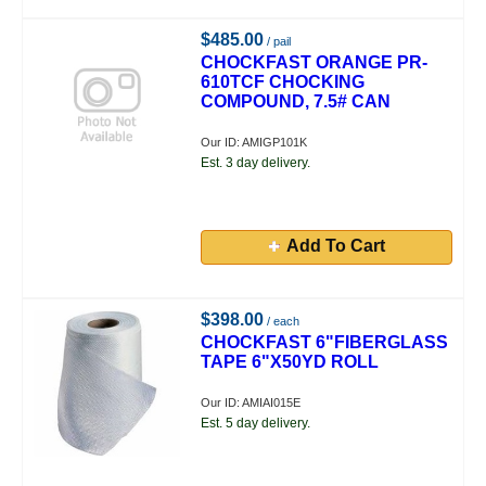
$485.00
/ pail
CHOCKFAST ORANGE PR-
610TCF CHOCKING
COMPOUND, 7.5# CAN
Our ID: AMIGP101K
Est. 3 day delivery.
Add To Cart
$398.00
/ each
CHOCKFAST 6"FIBERGLASS
TAPE 6"X50YD ROLL
Our ID: AMIAI015E
Est. 5 day delivery.