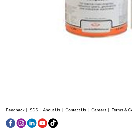
|
|
|
|
|
Feedback
SDS
About Us
Contact Us
Careers
Terms & Co