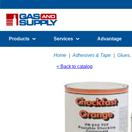
Products
Services
Advantage
Home
|
Adhesives & Tape
|
Glues,
< Back to catalog