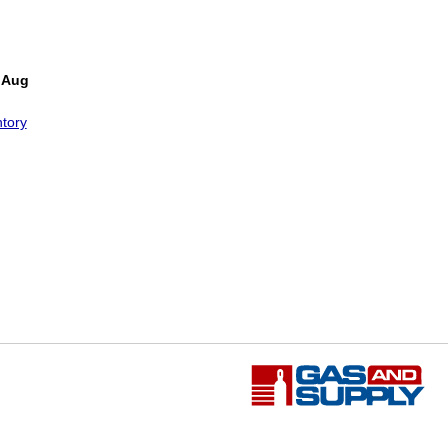
 Aug
tory