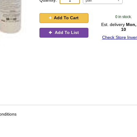
Quantity:
pail
0 in stock.
Add To Cart
Est. delivery
Mon,
10
Add To List
Check Store Inven
nditions