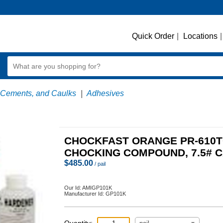
Quick Order
|
Locations
|
 Cements, and Caulks
|
Adhesives
CHOCKFAST ORANGE PR-610
CHOCKING COMPOUND, 7.5# 
$
485.00
/ pail
Our Id:
AMIGP101K
Manufacturer Id:
GP101K