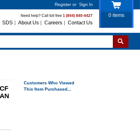
Register
or
Sign In
0
items
Need help? Call toll free
1 (844) 840-4427
SDS
|
About Us
|
Careers
|
Contact Us
Customers Who Viewed
TCF
This Item Purchased...
CAN