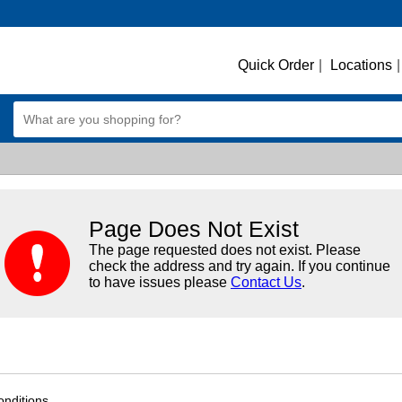
Quick Order
|
Locations
|
Page Does Not Exist
The page requested does not exist. Please
check the address and try again. If you continue
to have issues please
Contact Us
.
nditions