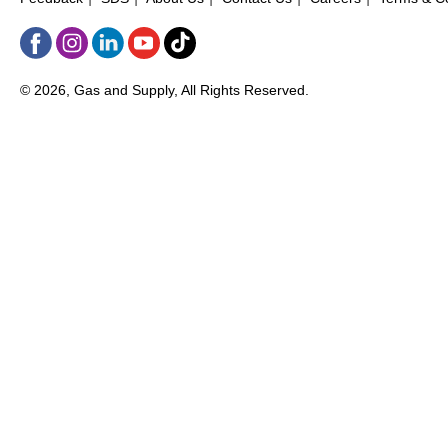
© 2026, Gas and Supply, All Rights Reserved.