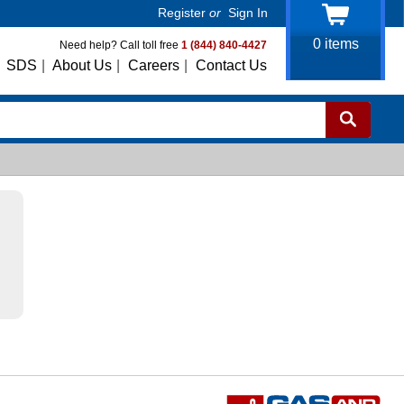
Register
or
Sign In
0
items
Need help? Call toll free
1 (844) 840-4427
SDS
|
About Us
|
Careers
|
Contact Us