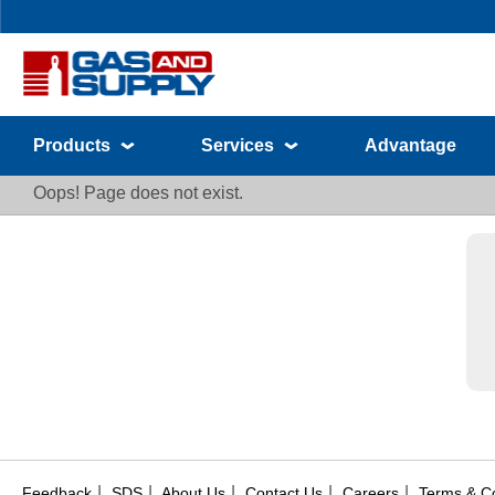
Products
Services
Advantage
Oops! Page does not exist.
|
|
|
|
|
Feedback
SDS
About Us
Contact Us
Careers
Terms & Co