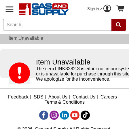
Sign in >
Item Unavailable
Item Unavailable
The item LINK3282-3 is either not in our syst
or is unavailable for purchase through this site
We apologize for the inconvenience.
Feedback
|
SDS
|
About Us
|
Contact Us
|
Careers
|
Terms & Conditions