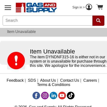
Sign in >
Item Unavailable
Item Unavailable
The item DYNDNF315-16 is either not in our
system or is unavailable for purchase through
this site. We apologize for the inconvenience.
Feedback
|
SDS
|
About Us
|
Contact Us
|
Careers
|
Terms & Conditions