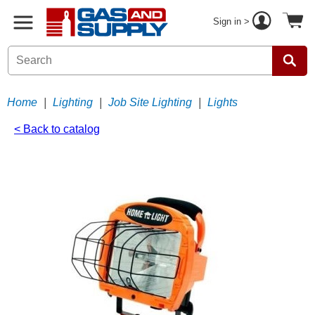
Sign in >
Home
|
Lighting
|
Job Site Lighting
|
Lights
< Back to catalog