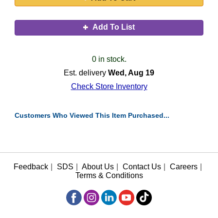
Add To List
0 in stock.
Est. delivery
Wed, Aug 19
Check Store Inventory
Customers Who Viewed This Item Purchased...
Feedback
|
SDS
|
About Us
|
Contact Us
|
Careers
|
Terms & Conditions