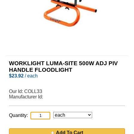
WORKLIGHT LUMA-SITE 500W ADJ PIV
HANDLE FLOODLIGHT
$
23.92
/ each
Our Id:
COLL33
Manufacturer Id:
Quantity:
Add To Cart