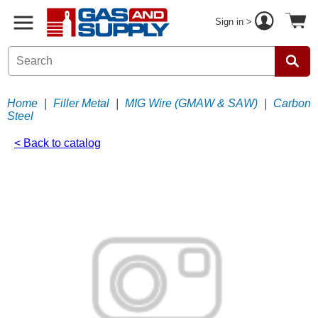
Sign in >
Home
|
Filler Metal
|
MIG Wire (GMAW & SAW)
|
Carbon
Steel
< Back to catalog