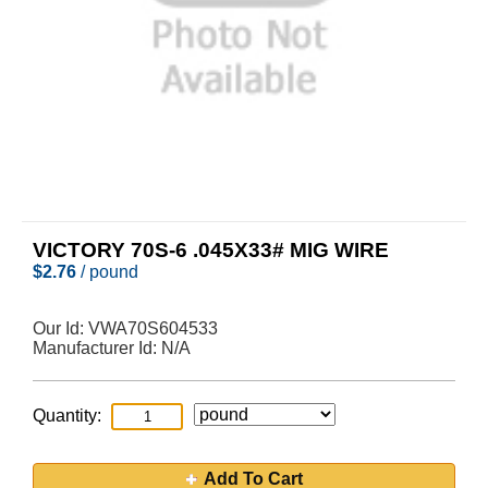
VICTORY 70S-6 .045X33# MIG WIRE
$
2.76
/ pound
Our Id:
VWA70S604533
Manufacturer Id:
N/A
Quantity:
Add To Cart