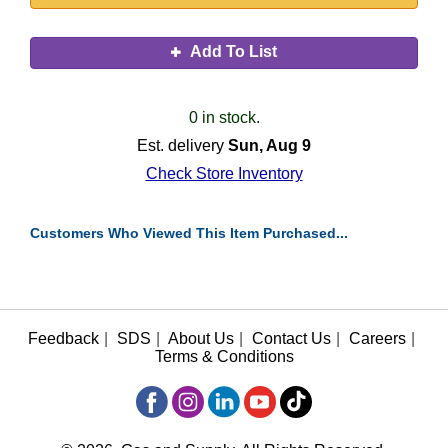
Add To List
0 in stock.
Est. delivery
Sun, Aug 9
Check Store Inventory
Customers Who Viewed This Item Purchased...
Feedback
|
SDS
|
About Us
|
Contact Us
|
Careers
|
Terms & Conditions