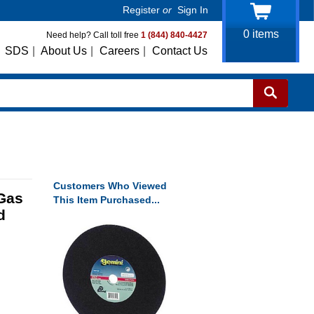
Register
or
Sign In
0
items
Need help? Call toll free
1 (844) 840-4427
SDS
|
About Us
|
Careers
|
Contact Us
Customers Who Viewed
Gas
This Item Purchased...
d