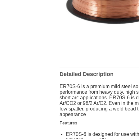
Detailed Description
ER70S-6 is a premium mild steel soli
performance from heavy duty, high sp
short-arc applications. ER70S-6 is 
Ar/CO2 or 98/2 Ar/O2. Even in the m
low spatter, producing a weld bead t
appearance
Features
ER70S-6 is designed for use wit