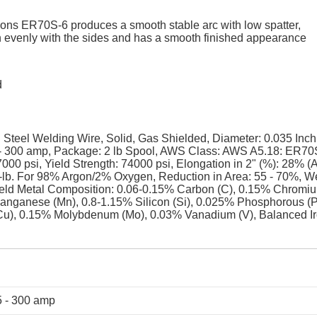
ations ER70S-6 produces a smooth stable arc with low spatter,
in evenly with the sides and has a smooth finished appearance
d
eel Welding Wire, Solid, Gas Shielded, Diameter: 0.035 Inch
- 300 amp, Package: 2 lb Spool, AWS Class: AWS A5.18: ER70
000 psi, Yield Strength: 74000 psi, Elongation in 2" (%): 28% (
.-lb. For 98% Argon/2% Oxygen, Reduction in Area: 55 - 70%, W
d Metal Composition: 0.06-0.15% Carbon (C), 0.15% Chromi
Manganese (Mn), 0.8-1.15% Silicon (Si), 0.025% Phosphorous (P
Cu), 0.15% Molybdenum (Mo), 0.03% Vanadium (V), Balanced I
 - 300 amp