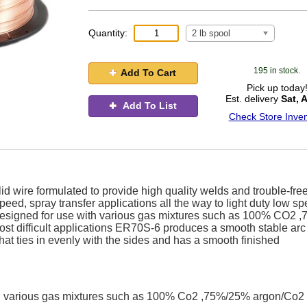
Quantity:
2 lb spool
195 in stock.
Add To Cart
Pick up today
Est. delivery
Sat, 
Add To List
Check Store Inven
d wire formulated to provide high quality welds and trouble-fre
eed, spray transfer applications all the way to light duty low sp
designed for use with various gas mixtures such as 100% CO2 ,
ost difficult applications ER70S-6 produces a smooth stable arc
hat ties in evenly with the sides and has a smooth finished
h various gas mixtures such as 100% Co2 ,75%/25% argon/Co2 