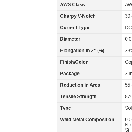
AWS Class
AW
Charpy V-Notch
30 
Current Type
DC
Diameter
0.0
Elongation in 2" (%)
28
Finish/Color
Co
Package
2 l
Reduction in Area
55 
Tensile Strength
870
Type
Sol
Weld Metal Composition
0.0
Nic
Sil