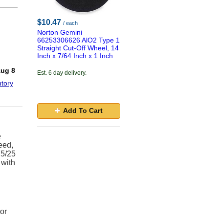
$10.47
/ each
Norton Gemini
66253306626 AlO2 Type 1
Straight Cut-Off Wheel, 14
Inch x 7/64 Inch x 1 Inch
!
Aug 8
Est. 6 day delivery.
tory
Add To Cart
e
eed,
75/25
 with
or