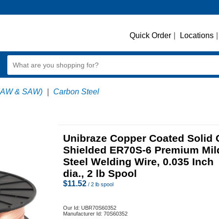
Quick Order
|
Locations
|
MAW & SAW)
|
Carbon Steel
Unibraze Copper Coated Solid 
Shielded ER70S-6 Premium Mil
Steel Welding Wire, 0.035 Inch
dia., 2 lb Spool
$
11.52
/ 2 lb spool
Our Id:
UBR70S60352
Manufacturer Id:
70S60352