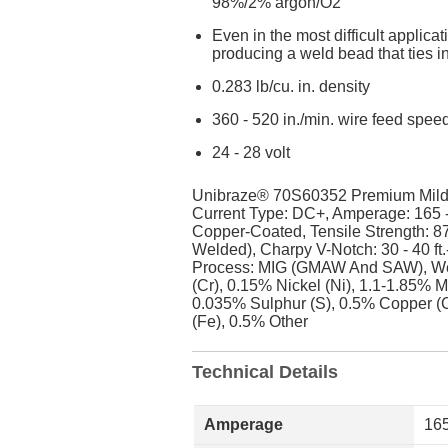
98%/2% argon/O2
Even in the most difficult applic
producing a weld bead that ties 
0.283 lb/cu. in. density
360 - 520 in./min. wire feed spee
24 - 28 volt
Unibraze® 70S60352 Premium Mild St
Current Type: DC+, Amperage: 165 
Copper-Coated, Tensile Strength: 87
Welded), Charpy V-Notch: 30 - 40 ft
Process: MIG (GMAW And SAW), Wel
(Cr), 0.15% Nickel (Ni), 1.1-1.85% 
0.035% Sulphur (S), 0.5% Copper (
(Fe), 0.5% Other
Technical Details
Amperage
165