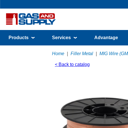
Products
Services
Advantage
Home
|
Filler Metal
|
MIG Wire (G
< Back to catalog