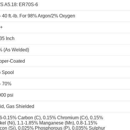
S A5.18: ER70S-6
- 40 ft.-lb. For 98% Argon/2% Oxygen
+
35 Inch
% (As Welded)
pper-Coated
b Spool
- 70%
00 psi
id, Gas Shielded
6-0.15% Carbon (C), 0.15% Chromium (Cr), 0.15%
kel (Ni), 1.1-1.85% Manganese (Mn), 0.8-1.15%
icon (Si), 0.025% Phosphorous (P), 0.035% Sulphur