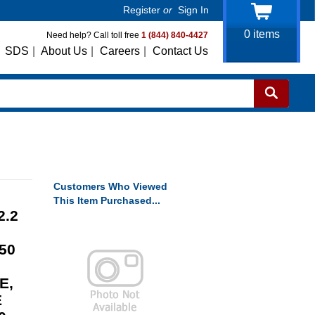
Register
or
Sign In
0
items
Need help? Call toll free
1 (844) 840-4427
SDS
|
About Us
|
Careers
|
Contact Us
Customers Who Viewed
This Item Purchased...
2.2
50
E,
E