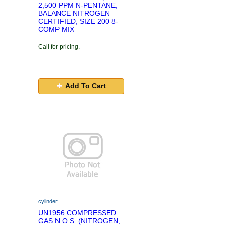
2,500 PPM N-PENTANE,
BALANCE NITROGEN
CERTIFIED, SIZE 200 8-
COMP MIX
Call for pricing.
Add To Cart
cylinder
UN1956 COMPRESSED
GAS N.O.S. (NITROGEN,