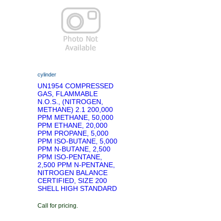
cylinder
UN1954 COMPRESSED
GAS, FLAMMABLE
N.O.S., (NITROGEN,
METHANE) 2.1 200,000
PPM METHANE, 50,000
PPM ETHANE, 20,000
PPM PROPANE, 5,000
PPM ISO-BUTANE, 5,000
PPM N-BUTANE, 2,500
PPM ISO-PENTANE,
2,500 PPM N-PENTANE,
NITROGEN BALANCE
CERTIFIED, SIZE 200
SHELL HIGH STANDARD
Call for pricing.