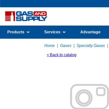
Products
Services
Advantage
Home
|
Gases
|
Specialty Gases
|
< Back to catalog