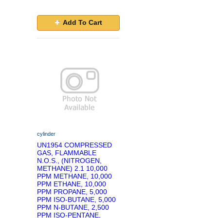
Add To Cart
cylinder
UN1954 COMPRESSED
GAS, FLAMMABLE
N.O.S., (NITROGEN,
METHANE) 2.1 10,000
PPM METHANE, 10,000
PPM ETHANE, 10,000
PPM PROPANE, 5,000
PPM ISO-BUTANE, 5,000
PPM N-BUTANE, 2,500
PPM ISO-PENTANE,