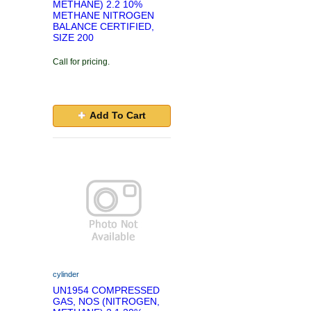
METHANE) 2.2 10%
METHANE NITROGEN
BALANCE CERTIFIED,
SIZE 200
Call for pricing.
Add To Cart
cylinder
UN1954 COMPRESSED
GAS, NOS (NITROGEN,