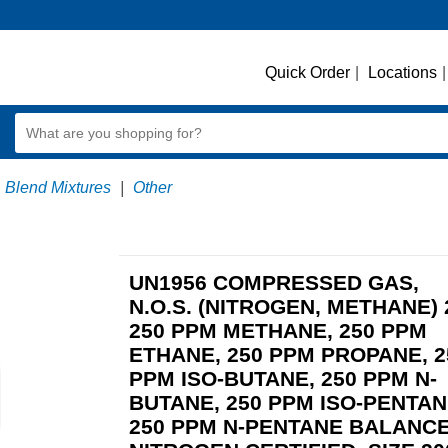
Quick Order
|
Locations
|
Blend Mixtures
|
Other
UN1956 COMPRESSED GAS,
N.O.S. (NITROGEN, METHANE) 
250 PPM METHANE, 250 PPM
ETHANE, 250 PPM PROPANE, 2
PPM ISO-BUTANE, 250 PPM N-
BUTANE, 250 PPM ISO-PENTAN
250 PPM N-PENTANE BALANC