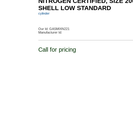
NITROGEN CERTIFIED, SIZE 20
SHELL LOW STANDARD
cylinder
Our Id:
GASMIXN221
Manufacturer Id:
Call for pricing