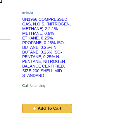
0
cylinder
UN1956 COMPRESSED
GAS, N.O.S. (NITROGEN,
METHANE) 2.2 1%
METHANE, 0.5%
ETHANE, 0.25%
PROPANE, 0.25% ISO-
BUTANE, 0.25% N-
BUTANE, 0.25% ISO-
PENTANE, 0.25% N-
PENTANE, NITROGEN
BALANCE CERTIFIED,
SIZE 200 SHELL MID
STANDARD
Call for pricing.
Add To Cart