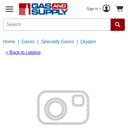
Sign in >
Home
|
Gases
|
Specialty Gases
|
Oxygen
< Back to catalog