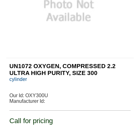
UN1072 OXYGEN, COMPRESSED 2.2
ULTRA HIGH PURITY, SIZE 300
cylinder
Our Id:
OXY300U
Manufacturer Id:
Call for pricing