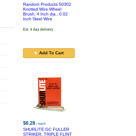
Random Products 50302
Knotted Wire Wheel
,
Brush, 4 Inch dia., 0.02
Inch Steel Wire
Est. 4 day delivery.
Add To Cart
$6.28
/ each
SHURLITE GC FULLER
STRIKER, TRIPLE FLINT