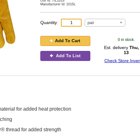
Our Id:
TIL1015
Manufacturer Id:
1015L
Quantity:
pair
0 in stock.
Add To Cart
Est. delivery
Thu,
13
Add To List
Check Store Inven
aterial for added heat protection
tching
ar® thread for added strength