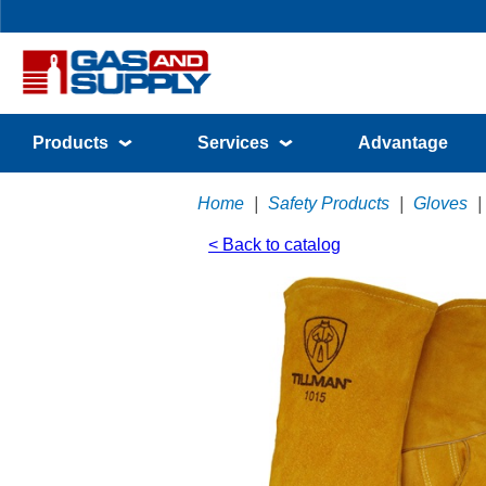
Products
Services
Advantage
Home
|
Safety Products
|
Gloves
|
< Back to catalog