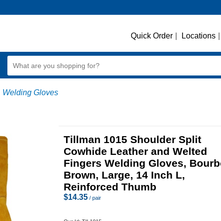
Quick Order
|
Locations
|
Welding Gloves
Tillman 1015 Shoulder Split
Cowhide Leather and Welted
Fingers Welding Gloves, Bour
Brown, Large, 14 Inch L,
Reinforced Thumb
$
14.35
/ pair