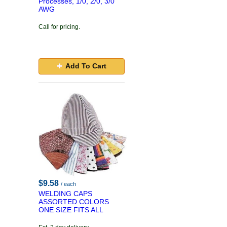
Processes, 1/0, 2/0, 3/0
AWG
Call for pricing.
Add To Cart
$9.58
/ each
WELDING CAPS
ASSORTED COLORS
ONE SIZE FITS ALL