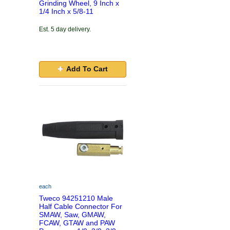
Grinding Wheel, 9 Inch x
1/4 Inch x 5/8-11
Est. 5 day delivery.
Add To Cart
each
Tweco 94251210 Male
Half Cable Connector For
SMAW, Saw, GMAW,
FCAW, GTAW and PAW