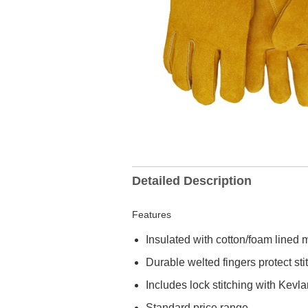
Detailed Description
Features
Insulated with cotton/foam lined m
Durable welted fingers protect sti
Includes lock stitching with Kevl
Standard price range