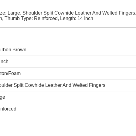
e: Large, Shoulder Split Cowhide Leather And Welted Fingers
, Thumb Type: Reinforced, Length: 14 Inch
urbon Brown
Inch
tton/Foam
ulder Split Cowhide Leather And Welted Fingers
rge
nforced