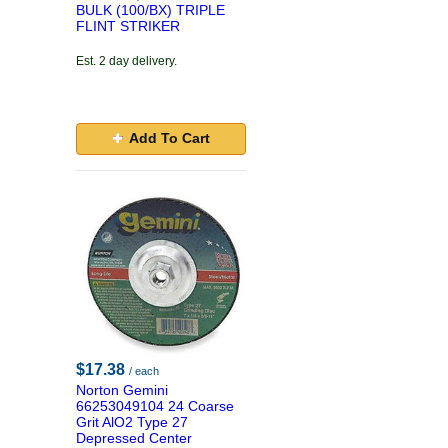
BULK (100/BX) TRIPLE
FLINT STRIKER
Est. 2 day delivery.
Add To Cart
$17.38
/ each
Norton Gemini
66253049104 24 Coarse
Grit AlO2 Type 27
Depressed Center