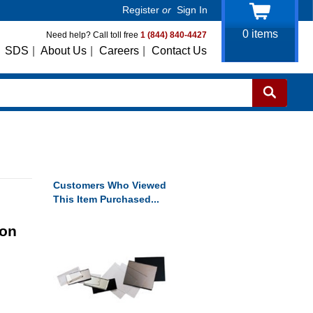
Register
or
Sign In
0
items
Need help? Call toll free
1 (844) 840-4427
SDS
|
About Us
|
Careers
|
Contact Us
Customers Who Viewed
This Item Purchased...
bon