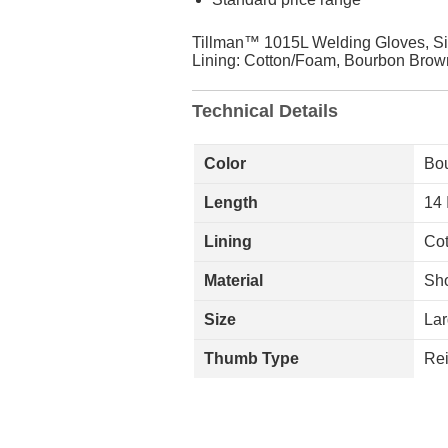
Tillman™ 1015L Welding Gloves, Siz
Lining: Cotton/Foam, Bourbon Brown
Technical Details
Color
Bo
Length
14 
Lining
Co
Material
Sho
Size
La
Thumb Type
Rei