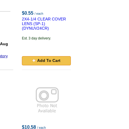
$0.55
/ each
2X4-1/4 CLEAR COVER
LENS (SP-1)
(DYNUV24CR)
Est. 3 day delivery.
 Aug
tory
Add To Cart
$10.58
/ each