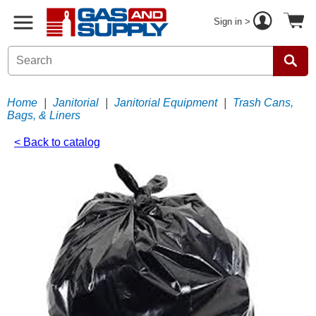
Sign in >
Home
|
Janitorial
|
Janitorial Equipment
|
Trash Cans,
Bags, & Liners
< Back to catalog