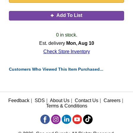
Add To List
0 in stock.
Est. delivery
Mon, Aug 10
Check Store Inventory
Customers Who Viewed This Item Purchased...
Feedback
|
SDS
|
About Us
|
Contact Us
|
Careers
|
Terms & Conditions