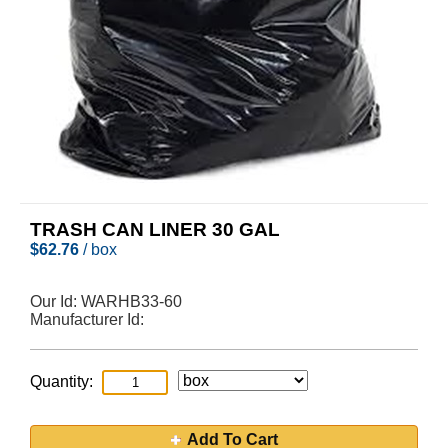
TRASH CAN LINER 30 GAL
$
62.76
/ box
Our Id:
WARHB33-60
Manufacturer Id:
Quantity:
Add To Cart