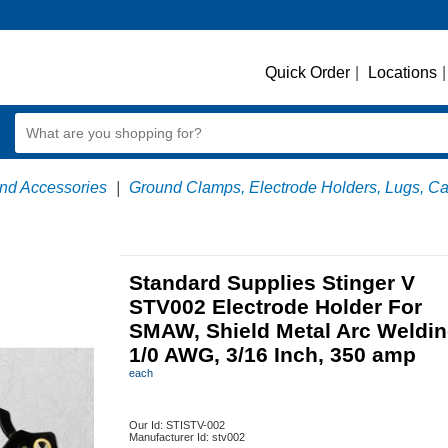
Quick Order
|
Locations
|
nd Accessories
|
Ground Clamps, Electrode Holders, Lugs, C
Standard Supplies Stinger V
STV002 Electrode Holder For
SMAW, Shield Metal Arc Weldin
1/0 AWG, 3/16 Inch, 350 amp
each
Our Id:
STISTV-002
Manufacturer Id:
stv002