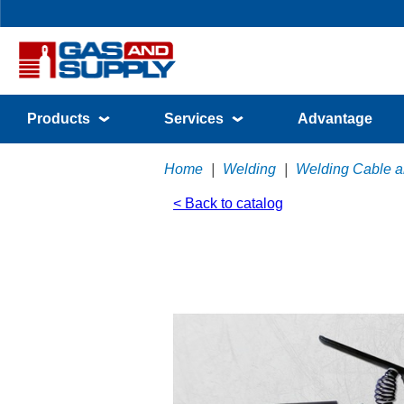
Products
Services
Advantage
Home
|
Welding
|
Welding Cable a
< Back to catalog