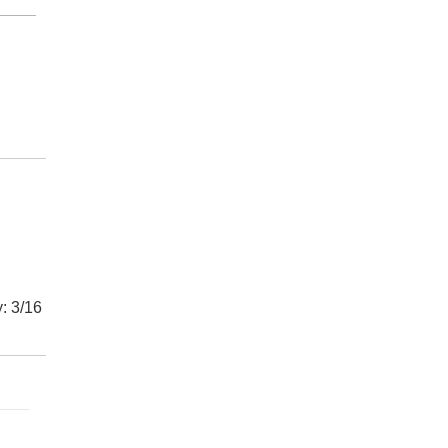
: 3/16