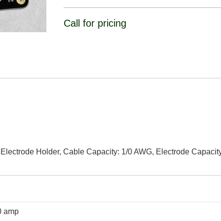
Call for pricing
Electrode Holder, Cable Capacity: 1/0 AWG, Electrode Capacity
0 amp