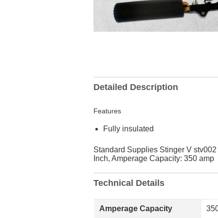
Detailed Description
Features
Fully insulated
Standard Supplies Stinger V stv002 
Inch, Amperage Capacity: 350 amp
Technical Details
Amperage Capacity
35