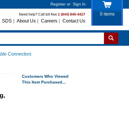
Register
or
Sign In
0
items
Need help? Call toll free
1 (844) 840-4427
SDS
|
About Us
|
Careers
|
Contact Us
able Connectors
Customers Who Viewed
This Item Purchased...
g,