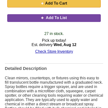
Add To Cart
Add To List
27 in stock.
Pick up today!
Est. delivery
Wed, Aug 12
Check Store Inventory
Detailed Description
Clean mirrors, countertops, or fixtures using this easy to
fill translucent bottle manufactured with a graduated neck.
Spray bottles require a trigger sprayer, and are used in
combination with a microfiber cloth, squeegee, carpet
spotter, or other cleaning tools requiring water or chemical
application. They are typically used to apply water and
chemical in either a direct stream or broadcast spray.