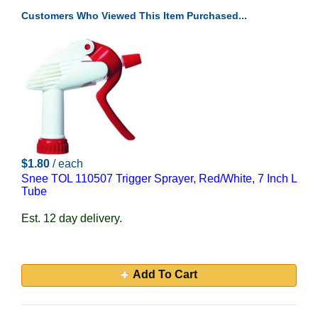
Customers Who Viewed This Item Purchased...
$1.80
/ each
Snee TOL 110507 Trigger Sprayer, Red/White, 7 Inch L
Tube
Est. 12 day delivery.
Add To Cart