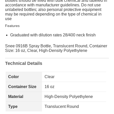
Bottles should be filled with bulk chemical and labeled in
accordance with manufacturer guidelines. Do not use
unlabeled bottles; also personal protective equipment
may be required depending on the type of chemical in
use
Features
Graduated with dilution rates 28/400 neck finish
Snee 0916B Spray Bottle, Translucent Round, Container
Size: 16 oz, Clear, High-Density Polyethylene
Technical Details
Color
Clear
Container Size
16 oz
Material
High-Density Polyethylene
Type
Translucent Round