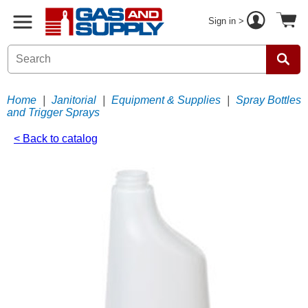
Sign in >
Home
|
Janitorial
|
Equipment & Supplies
|
Spray Bottles
and Trigger Sprays
< Back to catalog