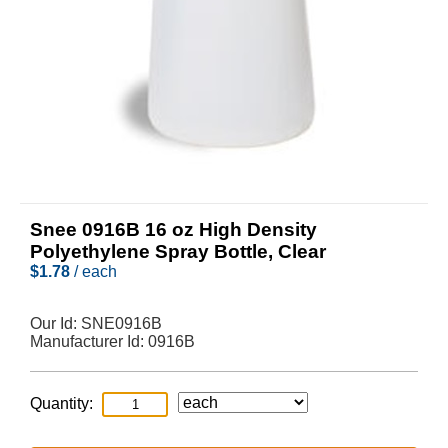
Snee 0916B 16 oz High Density
Polyethylene Spray Bottle, Clear
$
1.78
/ each
Our Id:
SNE0916B
Manufacturer Id:
0916B
Quantity: