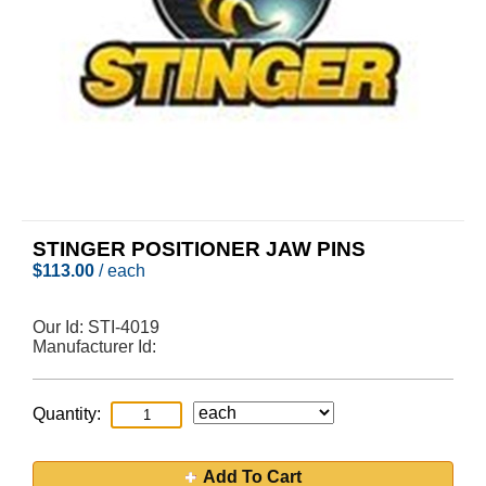
STINGER POSITIONER JAW PINS
$
113.00
/ each
Our Id:
STI-4019
Manufacturer Id:
Quantity:
Add To Cart