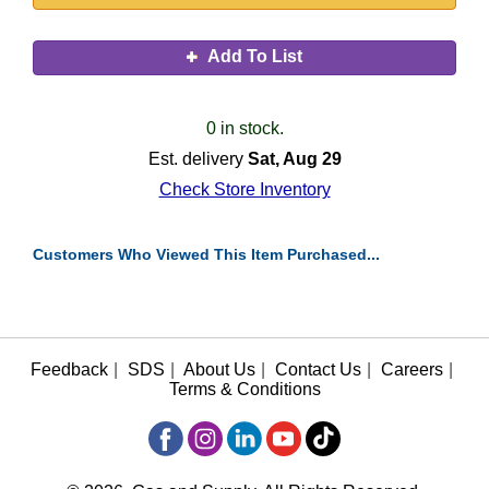
Add To List
0 in stock.
Est. delivery
Sat, Aug 29
Check Store Inventory
Customers Who Viewed This Item Purchased...
Feedback
|
SDS
|
About Us
|
Contact Us
|
Careers
|
Terms & Conditions