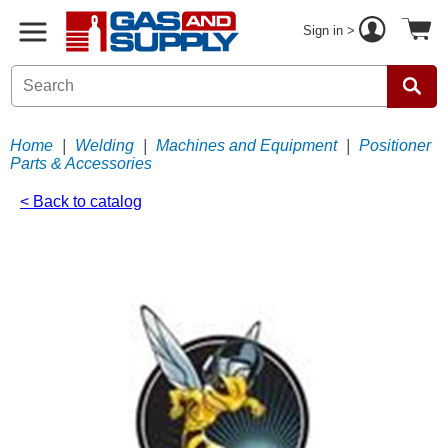
Sign in >
Home
|
Welding
|
Machines and Equipment
|
Positioner
Parts & Accessories
< Back to catalog