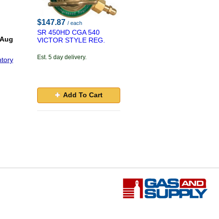
$147.87
/ each
SR 450HD CGA 540
 Aug
VICTOR STYLE REG.
Est. 5 day delivery.
tory
Add To Cart