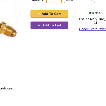
Quantity:
each
0 in stock.
Add To Cart
Est. delivery
Tue,
11
Add To List
Check Store Inven
nditions