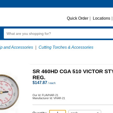
Quick Order
|
Locations
|
ip and Accessories
|
Cutting Torches & Accessories
SR 460HD CGA 510 VICTOR ST
REG.
$
147.87
/ each
Our Id:
FLAVHAR-21
Manufacturer Id:
VHAR-21