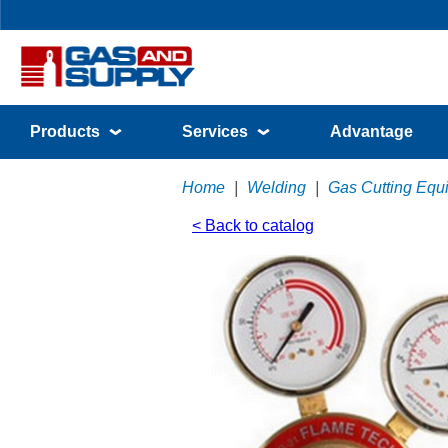
Products
Services
Advantage
Home
|
Welding
|
Gas Cutting Equ
< Back to catalog