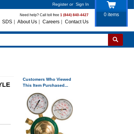
Register
or
Sign In
0
items
Need help? Call toll free
1 (844) 840-4427
SDS
|
About Us
|
Careers
|
Contact Us
Customers Who Viewed
YLE
This Item Purchased...