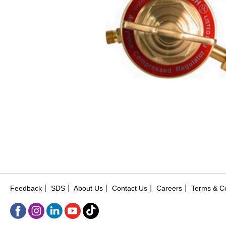
|
|
|
|
|
Feedback
SDS
About Us
Contact Us
Careers
Terms & Co