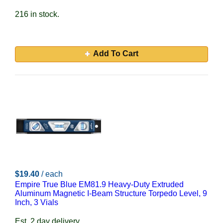
216 in stock.
Add To Cart
$19.40
/ each
Empire True Blue EM81.9 Heavy-Duty Extruded
Aluminum Magnetic I-Beam Structure Torpedo Level, 9
Inch, 3 Vials
Est. 2 day delivery.