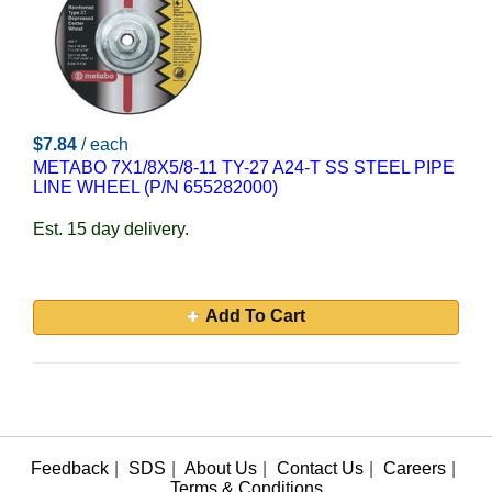
$7.84
/ each
METABO 7X1/8X5/8-11 TY-27 A24-T SS STEEL PIPE
LINE WHEEL (P/N 655282000)
Est. 15 day delivery.
Add To Cart
Feedback
|
SDS
|
About Us
|
Contact Us
|
Careers
|
Terms & Conditions