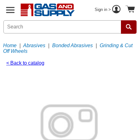
Sign in >
Home
|
Abrasives
|
Bonded Abrasives
|
Grinding & Cut
Off Wheels
< Back to catalog