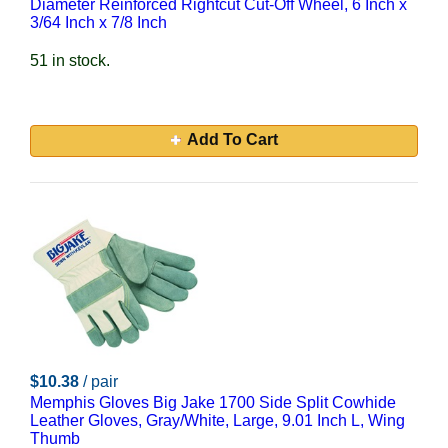
Diameter Reinforced Rightcut Cut-Off Wheel, 6 Inch x
3/64 Inch x 7/8 Inch
51 in stock.
Add To Cart
$10.38
/ pair
Memphis Gloves Big Jake 1700 Side Split Cowhide
Leather Gloves, Gray/White, Large, 9.01 Inch L, Wing
Thumb