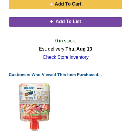
Add To Cart
Add To List
0 in stock.
Est. delivery
Thu, Aug 13
Check Store Inventory
Customers Who Viewed This Item Purchased...