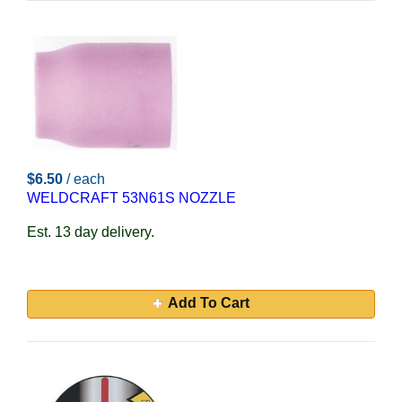
$6.50
/ each
WELDCRAFT 53N61S NOZZLE
Est. 13 day delivery.
Add To Cart