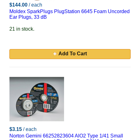
$144.00
/ each
Moldex SparkPlugs PlugStation 6645 Foam Uncorded
Ear Plugs, 33 dB
21 in stock.
Add To Cart
$3.15
/ each
Norton Gemini 66252823604 AlO2 Type 1/41 Small