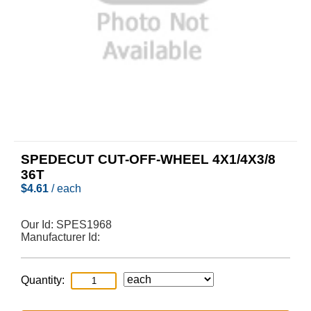
SPEDECUT CUT-OFF-WHEEL 4X1/4X3/8
36T
$
4.61
/ each
Our Id:
SPES1968
Manufacturer Id:
Quantity: