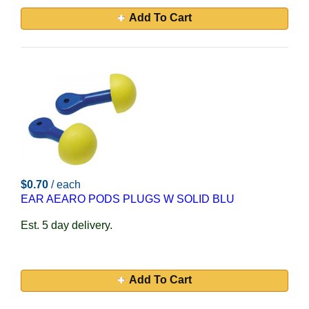
Add To Cart
$0.70
/ each
EAR AEARO PODS PLUGS W SOLID BLU
Est. 5 day delivery.
Add To Cart