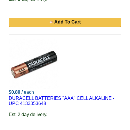
Add To Cart
$0.80
/ each
DURACELL BATTERIES "AAA" CELL ALKALINE -
UPC 4133353648
Est. 2 day delivery.