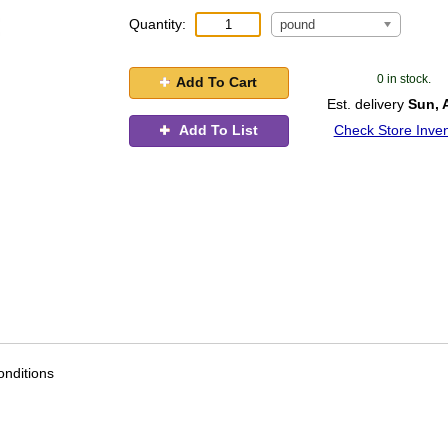
Quantity:
pound
0 in stock.
Add To Cart
Est. delivery
Sun, 
Add To List
Check Store Inven
nditions