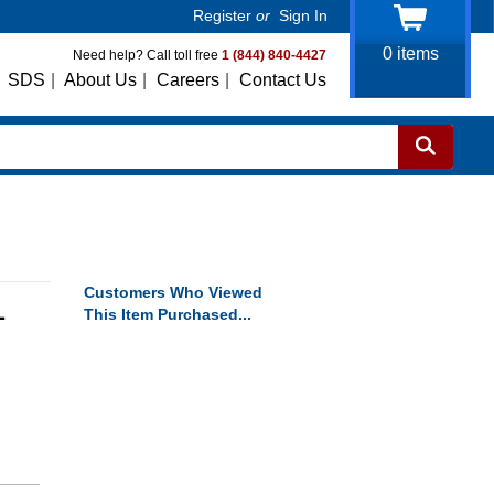
Register
or
Sign In
0
items
Need help? Call toll free
1 (844) 840-4427
SDS
|
About Us
|
Careers
|
Contact Us
Customers Who Viewed
L
This Item Purchased...