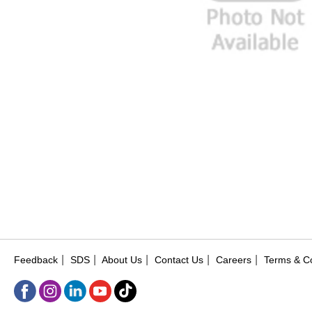
|
|
|
|
|
Feedback
SDS
About Us
Contact Us
Careers
Terms & Co