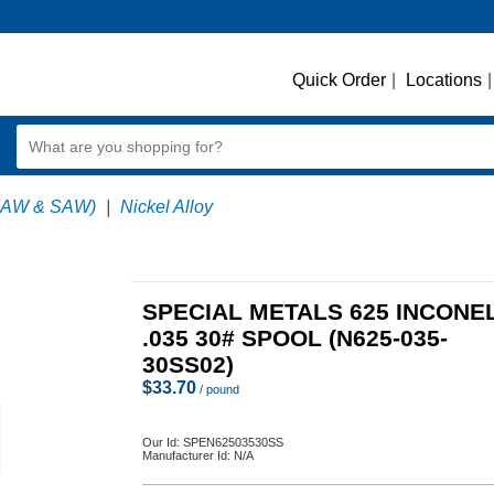
Quick Order
|
Locations
|
MAW & SAW)
|
Nickel Alloy
SPECIAL METALS 625 INCONE
.035 30# SPOOL (N625-035-
30SS02)
$
33.70
/ pound
Our Id:
SPEN62503530SS
Manufacturer Id:
N/A