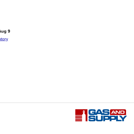
Aug 9
tory