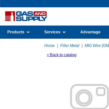
Products
Services
Advantage
Home
|
Filler Metal
|
MIG Wire (G
< Back to catalog