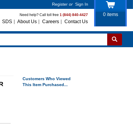
Register
or
Sign In
0
items
Need help? Call toll free
1 (844) 840-4427
SDS
|
About Us
|
Careers
|
Contact Us
Customers Who Viewed
R
This Item Purchased...