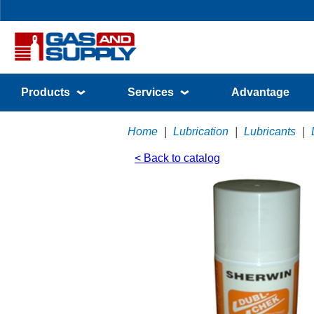
Products
Services
Advantage
Home
|
Lubrication
|
Lubricants
|
< Back to catalog