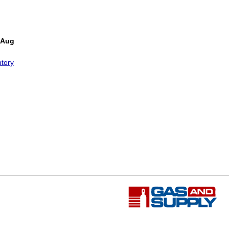
 Aug
tory