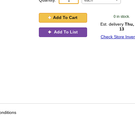
Quantity:
each
0 in stock.
Add To Cart
Est. delivery
Thu,
13
Add To List
Check Store Inven
nditions