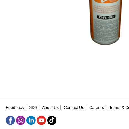
|
|
|
|
|
Feedback
SDS
About Us
Contact Us
Careers
Terms & Co