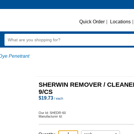
Quick Order
|
Locations
|
Dye Penetrant
SHERWIN REMOVER / CLEANE
9/CS
$
19.73
/ each
Our Id:
SHEDR-60
Manufacturer Id: