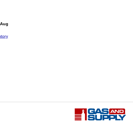
 Aug
tory