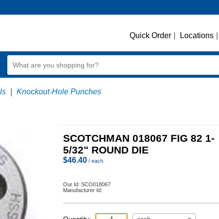
Quick Order
|
Locations
|
ls
|
Knockout-Hole Punches
SCOTCHMAN 018067 FIG 82 1-
5/32" ROUND DIE
$
46.40
/ each
Our Id:
SCO018067
Manufacturer Id: