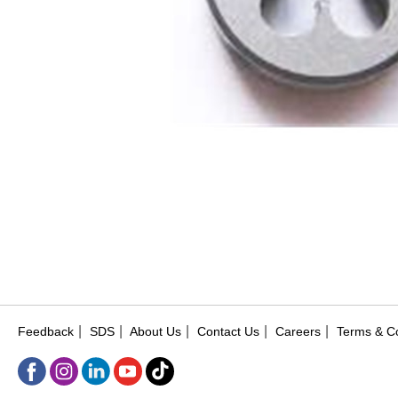
|
|
|
|
|
Feedback
SDS
About Us
Contact Us
Careers
Terms & Co