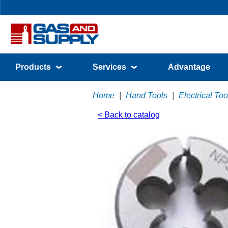
Products
Services
Advantage
Home
|
Hand Tools
|
Electrical Too
< Back to catalog