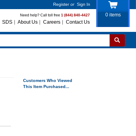
Register
or
Sign In
0
items
Need help? Call toll free
1 (844) 840-4427
SDS
|
About Us
|
Careers
|
Contact Us
Customers Who Viewed
This Item Purchased...