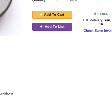
Quantity:
each
0 in stock.
Add To Cart
Est. delivery
Sun,
16
Add To List
Check Store Inven
nditions