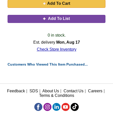
Add To Cart
Add To List
0 in stock.
Est. delivery
Mon, Aug 17
Check Store Inventory
Customers Who Viewed This Item Purchased...
Feedback
|
SDS
|
About Us
|
Contact Us
|
Careers
|
Terms & Conditions