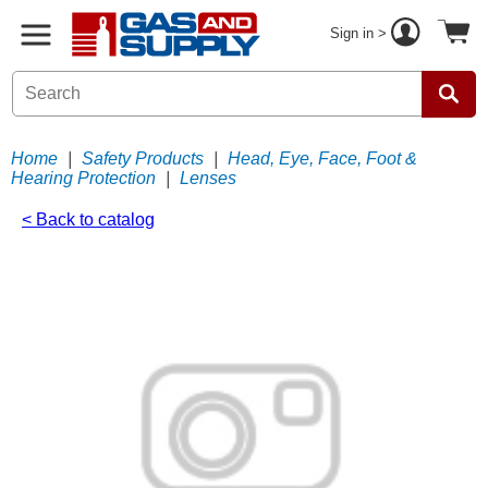
Sign in >
Home
|
Safety Products
|
Head, Eye, Face, Foot &
Hearing Protection
|
Lenses
< Back to catalog