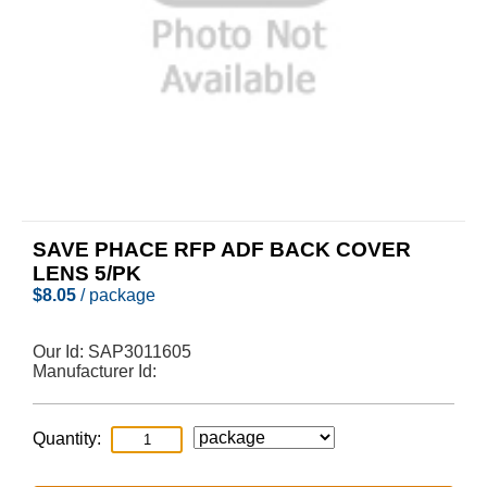
SAVE PHACE RFP ADF BACK COVER
LENS 5/PK
$
8.05
/ package
Our Id:
SAP3011605
Manufacturer Id:
Quantity: