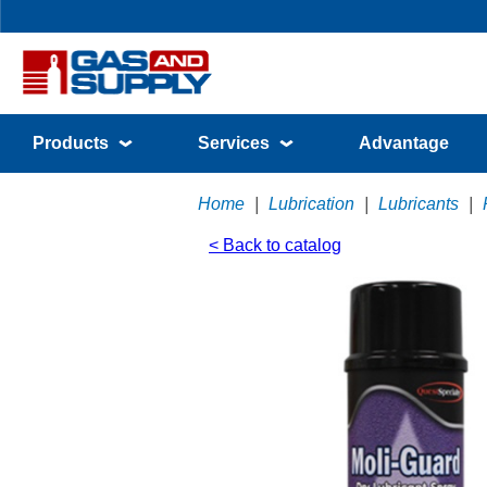
Products
Services
Advantage
Home
|
Lubrication
|
Lubricants
|
< Back to catalog