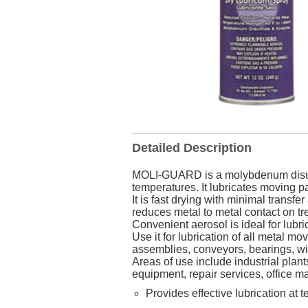
Detailed Description
MOLI-GUARD is a molybdenum disulfi
temperatures. It lubricates moving par
It is fast drying with minimal transfe
reduces metal to metal contact on tr
Convenient aerosol is ideal for lubric
Use it for lubrication of all metal 
assemblies, conveyors, bearings, wi
Areas of use include industrial plant
equipment, repair services, office m
Provides effective lubrication at