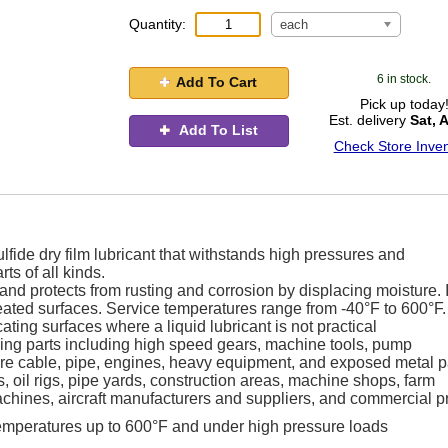
Quantity:
each
6 in stock.
Add To Cart
Pick up today
Est. delivery
Sat, 
Add To List
Check Store Inven
de dry film lubricant that withstands high pressures and
ts of all kinds.
r and protects from rusting and corrosion by displacing moisture. I
eated surfaces. Service temperatures range from -40°F to 600°F.
ating surfaces where a liquid lubricant is not practical
moving parts including high speed gears, machine tools, pump
re cable, pipe, engines, heavy equipment, and exposed metal pa
s, oil rigs, pipe yards, construction areas, machine shops, farm
achines, aircraft manufacturers and suppliers, and commercial pr
 temperatures up to 600°F and under high pressure loads