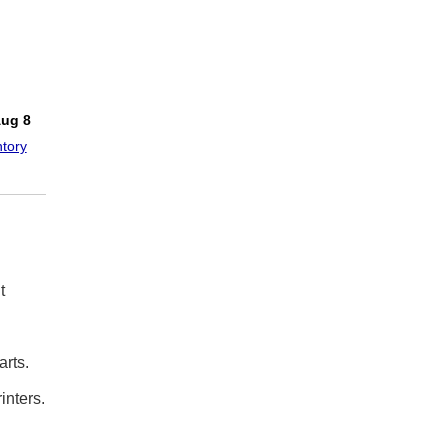
!
Aug 8
tory
t
rts.
inters.