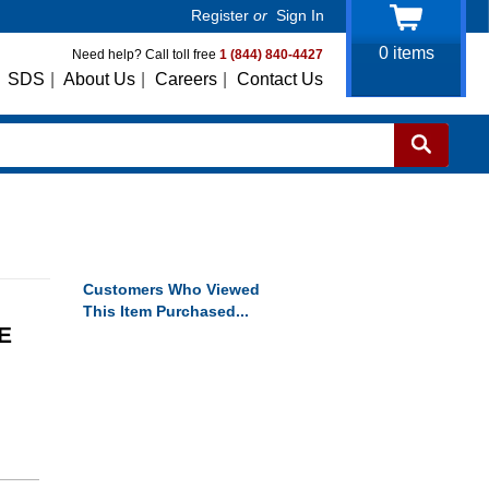
Register
or
Sign In
0
items
Need help? Call toll free
1 (844) 840-4427
SDS
|
About Us
|
Careers
|
Contact Us
Customers Who Viewed
This Item Purchased...
E