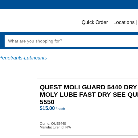
Quick Order
|
Locations
|
Penetrants-Lubricants
QUEST MOLI GUARD 5440 DRY
MOLY LUBE FAST DRY SEE QU
5550
$
15.00
/ each
Our Id:
QUE5440
Manufacturer Id:
N/A