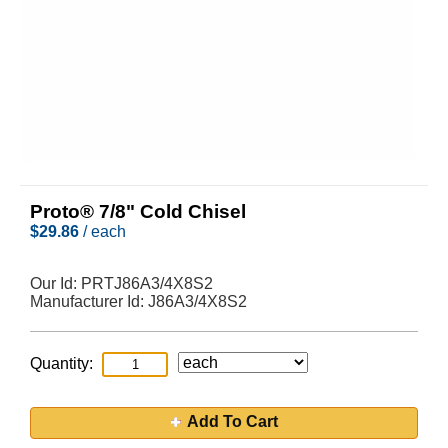
Proto® 7/8" Cold Chisel
$
29.86
/ each
Our Id:
PRTJ86A3/4X8S2
Manufacturer Id:
J86A3/4X8S2
Quantity:
Add To Cart