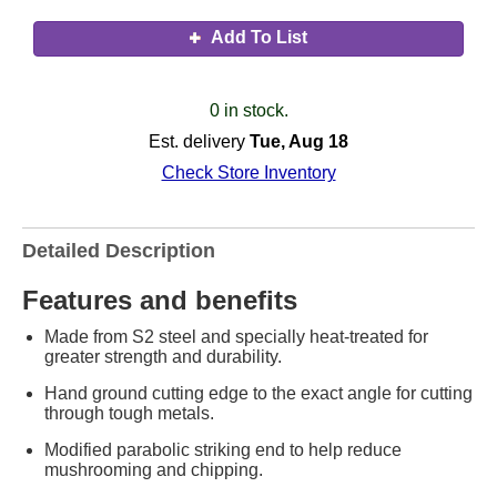
Add To List
0 in stock.
Est. delivery
Tue, Aug 18
Check Store Inventory
Detailed Description
Features and benefits
Made from S2 steel and specially heat-treated for
greater strength and durability.
Hand ground cutting edge to the exact angle for cutting
through tough metals.
Modified parabolic striking end to help reduce
mushrooming and chipping.