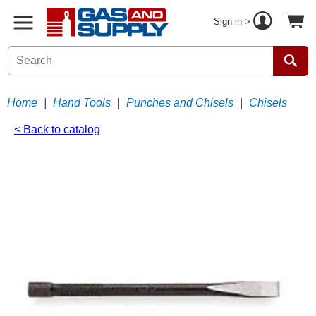
Sign in >
Home
|
Hand Tools
|
Punches and Chisels
|
Chisels
< Back to catalog