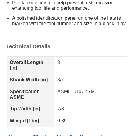
Black oxide finish to help prevent rust corrosion;
extending tool life and performance.
A polished identification panel on one of the flats is
marked with the tool number and size in a black inlay.
Technical Details
Overall Length
8
[in]
Shank Width [in]
3/4
Specification
ASME B107.47M
ASME
Tip Width [in]
7/8
Weight [Lbs]
0.89