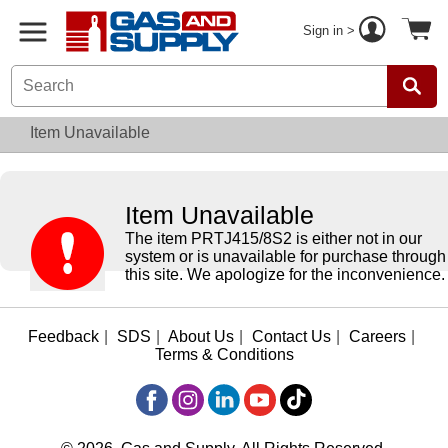
Sign in >
Item Unavailable
Item Unavailable
The item PRTJ415/8S2 is either not in our
system or is unavailable for purchase through
this site. We apologize for the inconvenience.
Feedback
|
SDS
|
About Us
|
Contact Us
|
Careers
|
Terms & Conditions