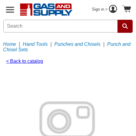
Sign in >
Home
|
Hand Tools
|
Punches and Chisels
|
Punch and
Chisel Sets
< Back to catalog