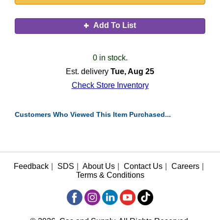
Add To List
0 in stock.
Est. delivery
Tue, Aug 25
Check Store Inventory
Customers Who Viewed This Item Purchased...
Feedback
|
SDS
|
About Us
|
Contact Us
|
Careers
|
Terms & Conditions