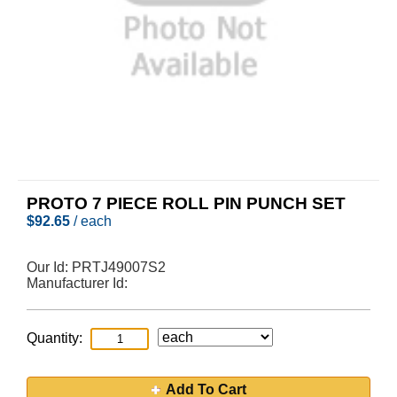
PROTO 7 PIECE ROLL PIN PUNCH SET
$
92.65
/ each
Our Id:
PRTJ49007S2
Manufacturer Id:
Quantity:
Add To Cart