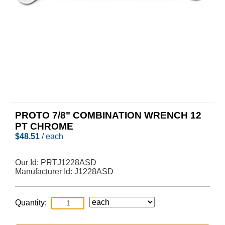
PROTO 7/8" COMBINATION WRENCH 12
PT CHROME
$
48.51
/ each
Our Id:
PRTJ1228ASD
Manufacturer Id:
J1228ASD
Quantity: