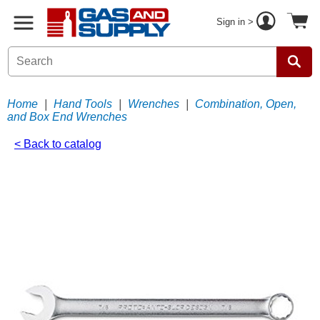
Sign in >
Home
|
Hand Tools
|
Wrenches
|
Combination, Open,
and Box End Wrenches
< Back to catalog