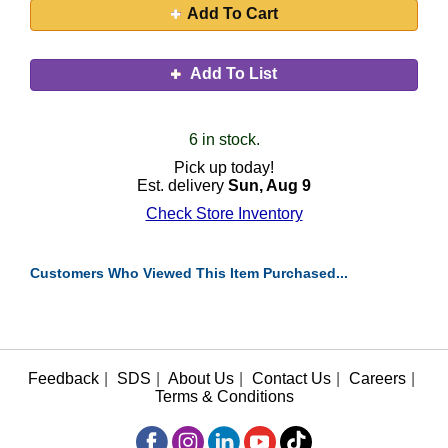
Add To Cart
Add To List
6 in stock.
Pick up today!
Est. delivery
Sun, Aug 9
Check Store Inventory
Customers Who Viewed This Item Purchased...
Feedback
|
SDS
|
About Us
|
Contact Us
|
Careers
|
Terms & Conditions