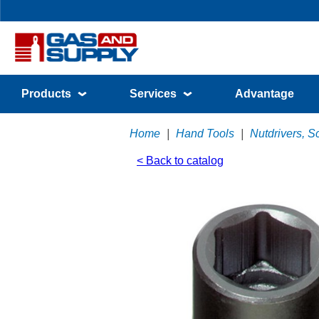
Products
Services
Advantage
Home
|
Hand Tools
|
Nutdrivers, S
< Back to catalog