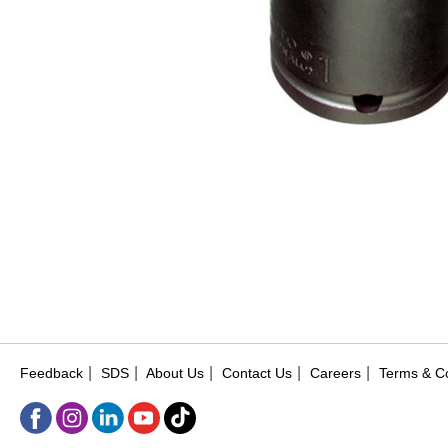
|
|
|
|
|
Feedback
SDS
About Us
Contact Us
Careers
Terms & Co