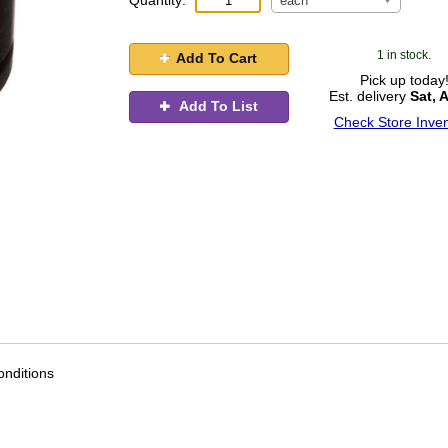
Quantity:
each
1 in stock.
Add To Cart
Pick up today
Est. delivery
Sat, 
Add To List
Check Store Inven
nditions