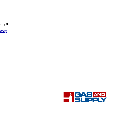
!
Aug 8
tory