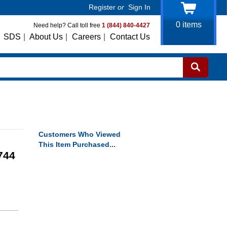
Register
or
Sign In
0
items
Need help? Call toll free
1 (844) 840-4427
SDS
|
About Us
|
Careers
|
Contact Us
Customers Who Viewed
This Item Purchased...
744