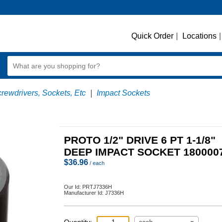
Quick Order
|
Locations
|
crewdrivers, Sockets, Etc
|
Impact Sockets
PROTO 1/2" DRIVE 6 PT 1-1/8"
DEEP IMPACT SOCKET 180000
$
36.96
/ each
Our Id:
PRTJ7336H
Manufacturer Id:
J7336H