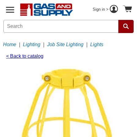
Sign in >
Home
|
Lighting
|
Job Site Lighting
|
Lights
< Back to catalog