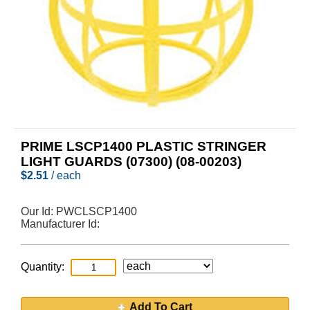
PRIME LSCP1400 PLASTIC STRINGER
LIGHT GUARDS (07300) (08-00203)
$
2.51
/ each
Our Id:
PWCLSCP1400
Manufacturer Id:
Quantity:
Add To Cart