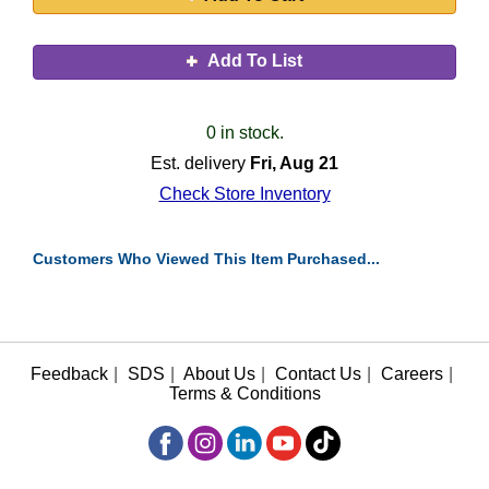
Add To List
0 in stock.
Est. delivery
Fri, Aug 21
Check Store Inventory
Customers Who Viewed This Item Purchased...
Feedback
|
SDS
|
About Us
|
Contact Us
|
Careers
|
Terms & Conditions