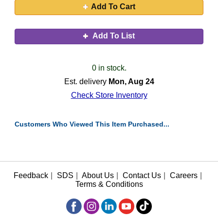
Add To Cart
Add To List
0 in stock.
Est. delivery
Mon, Aug 24
Check Store Inventory
Customers Who Viewed This Item Purchased...
Feedback
|
SDS
|
About Us
|
Contact Us
|
Careers
|
Terms & Conditions