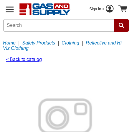
Sign in >
Home
|
Safety Products
|
Clothing
|
Reflective and Hi
Viz Clothing
< Back to catalog