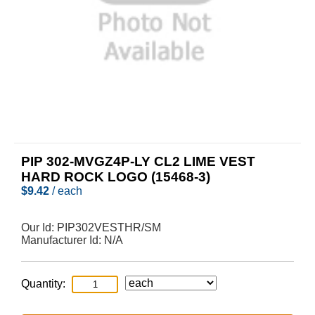
PIP 302-MVGZ4P-LY CL2 LIME VEST
HARD ROCK LOGO (15468-3)
$
9.42
/ each
Our Id:
PIP302VESTHR/SM
Manufacturer Id:
N/A
Quantity: