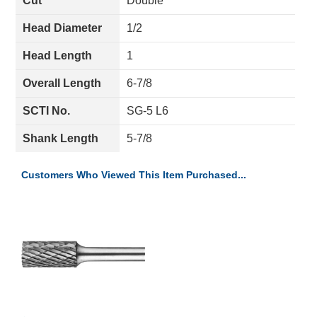
Cut
Double
Head Diameter
1/2
Head Length
1
Overall Length
6-7/8
SCTI No.
SG-5 L6
Shank Length
5-7/8
Customers Who Viewed This Item Purchased...