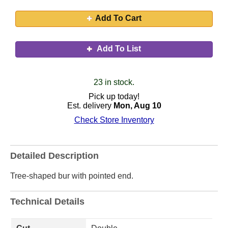
Add To Cart
Add To List
23 in stock.
Pick up today!
Est. delivery
Mon, Aug 10
Check Store Inventory
Detailed Description
Tree-shaped bur with pointed end.
Technical Details