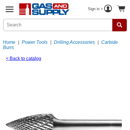
Sign in >
Home
|
Power Tools
|
Drilling Accessories
|
Carbide
Burrs
< Back to catalog