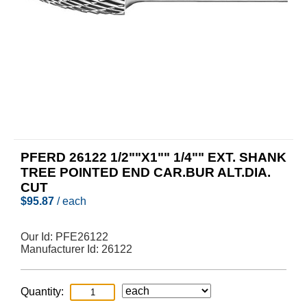
PFERD 26122 1/2""X1"" 1/4"" EXT. SHANK
TREE POINTED END CAR.BUR ALT.DIA.
CUT
$
95.87
/ each
Our Id:
PFE26122
Manufacturer Id:
26122
Quantity: